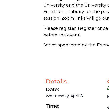
University and the University 
Free Public Library for the pas
session. Zoom links will go ou
Please register. Register once 
before the event.
Series sponsored by the Friend
Details
Date:
Wednesday, April 8
Time: