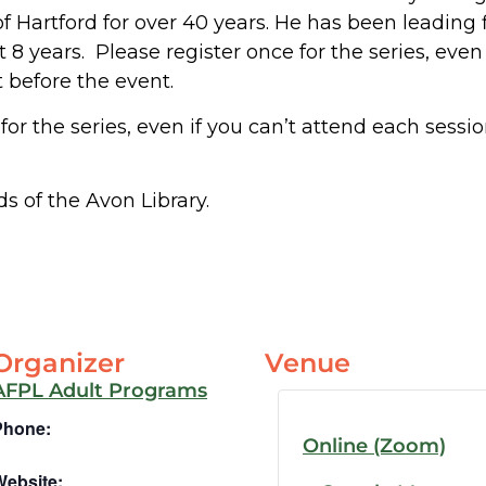
of Hartford for over 40 years. He has been leading 
t 8 years. Please register once for the series, even
t before the event.
for the series, even if you can’t attend each sessi
s of the Avon Library.
Organizer
Venue
AFPL Adult Programs
Phone:
Online (Zoom)
Website: