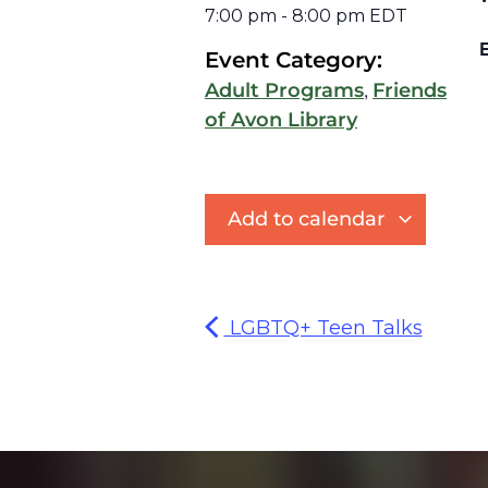
7:00 pm
-
8:00 pm
EDT
E
Event Category:
,
Adult Programs
Friends
of Avon Library
Add to calendar
LGBTQ+ Teen Talks