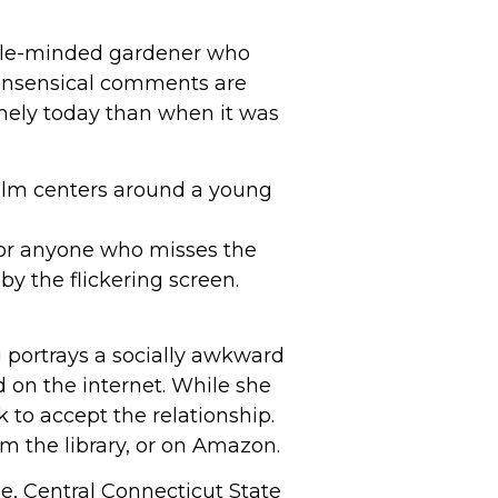
imple-minded gardener who
nonsensical comments are
imely today than when it was
 film centers around a young
 for anyone who misses the
by the flickering screen.
g portrays a socially awkward
 on the internet. While she
 to accept the relationship.
om the library, or on Amazon.
 Central Connecticut State