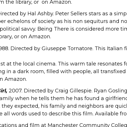
om the library, or on Amazon.
Directed by Hal Ashby. Peter Sellers stars as a s
er echelons of society as his non sequiturs and 
 political savvy. Being There is considered more t
ibrary, or on Amazon.
1988. Directed by Giuseppe Tornatore. This Italian
nist at the local cinema. This warm tale resonates
 in a dark room, filled with people, all transfixed 
 on Amazon.
rl,
2007. Directed by Craig Gillespie. Ryan Goslin
mily when he tells them he has found a girlfriend
 they expected, his family and neighbors are quick
ll words used to describe this film. Available fr
ions and film at Manchester Community College,