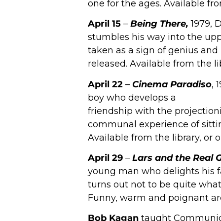
one for the ages. Available fr
April 15
–
Being There,
1979, 
stumbles his way into the upp
taken as a sign of genius and
released. Available from the l
April 22
–
Cinema Paradiso
, 
boy who develops a
friendship with the projectio
communal experience of sitting
Available from the library, or
April 29
–
Lars and the Real Gi
young man who delights his fa
turns out not to be quite what
Funny, warm and poignant are a
Bob Kagan
taught Communicat