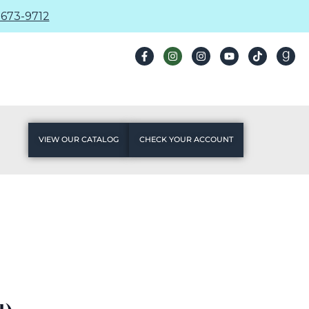
673-9712
VIEW OUR CATALOG
CHECK YOUR ACCOUNT