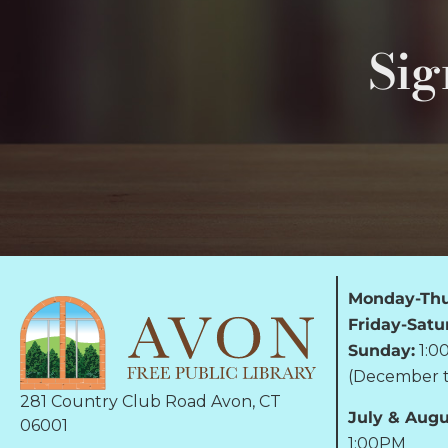
Sig
Monday-Thu
Friday-Satu
Sunday:
1:0
(December t
281 Country Club Road Avon, CT
July & Augu
06001
1:00PM