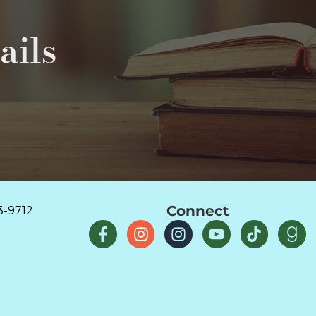
ails
Connect
3-9712