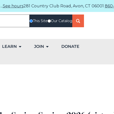
..
See hours
281 Country Club Road, Avon, CT 06001
860-
This Site
Our Catalog
LEARN
JOIN
DONATE