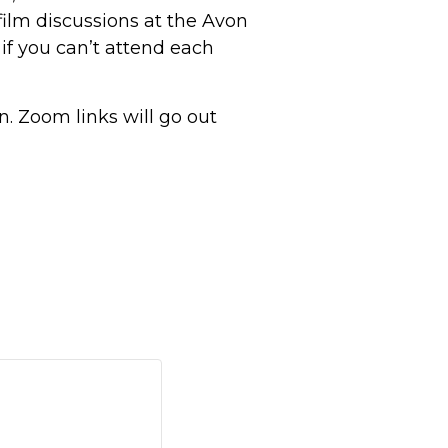
film discussions at the Avon
 if you can’t attend each
on. Zoom links will go out