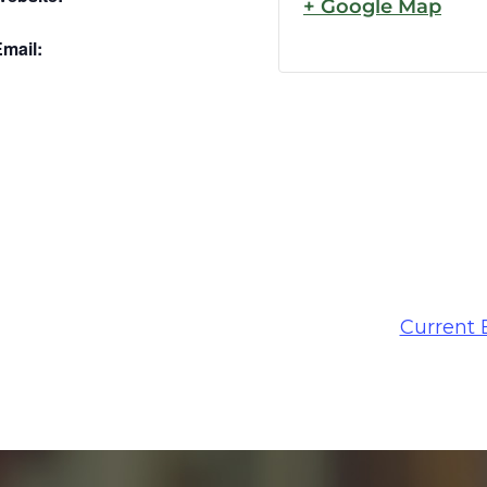
+ Google Map
mail:
Current 