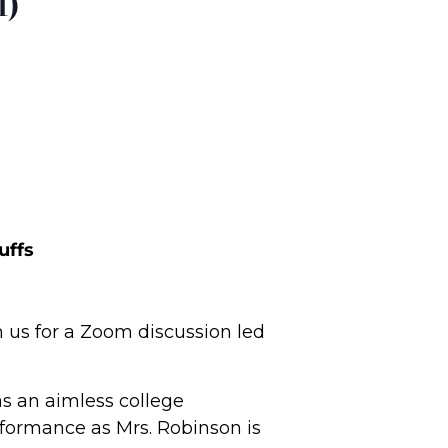
l)
uffs
n us for a Zoom discussion led
as an aimless college
formance as Mrs. Robinson is