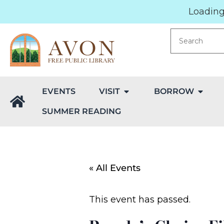
Loading.
EVENTS
VISIT
BORROW
SUMMER READING
« All Events
This event has passed.