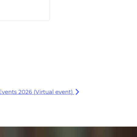
Events 2026 (Virtual event)