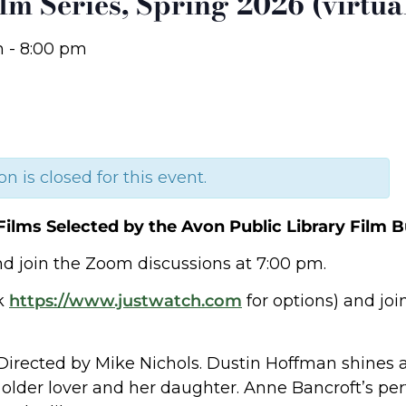
lm Series, Spring 2026 (virtua
m
-
8:00 pm
on is closed for this event.
Films Selected by the Avon Public Library Film B
d join the Zoom discussions at 7:00 pm.
ck
https://www.justwatch.com
for options) and joi
Directed by Mike Nichols. Dustin Hoffman shines 
older lover and her daughter. Anne Bancroft’s per