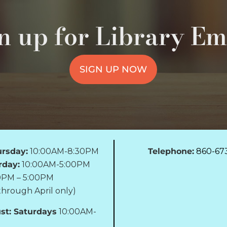
n up for Library Em
SIGN UP NOW
rsday:
10:00AM-8:30PM
Telephone:
860-67
rday:
10:00AM-5:00PM
0PM – 5:00PM
hrough April only)
st: Saturdays
10:00AM-