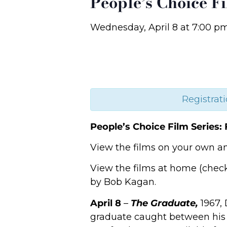
People’s Choice Fi
Wednesday, April 8
at
7:00 p
Registrati
People’s Choice Film Series: 
View the films on your own an
View the films at home (che
by Bob Kagan.
April 8
–
The Graduate,
1967, 
graduate caught between his 