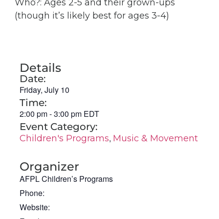
Who?: Ages 2-5 and their grown-ups
(though it’s likely best for ages 3-4)
Details
Date:
Friday, July 10
Time:
2:00 pm
-
3:00 pm
EDT
Event Category:
,
Children's Programs
Music & Movement
Organizer
AFPL Children’s Programs
Phone:
Website: