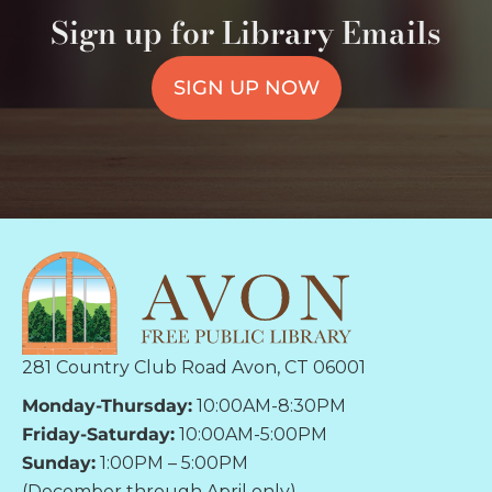
Sign up for Library Emails
SIGN UP NOW
281 Country Club Road Avon, CT 06001
Monday-Thursday:
10:00AM-8:30PM
Friday-Saturday:
10:00AM-5:00PM
Sunday:
1:00PM – 5:00PM
(December through April only)