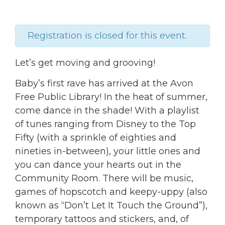
Registration is closed for this event.
Let’s get moving and grooving!
Baby’s first rave has arrived at the Avon
Free Public Library! In the heat of summer,
come dance in the shade! With a playlist
of tunes ranging from Disney to the Top
Fifty (with a sprinkle of eighties and
nineties in-between), your little ones and
you can dance your hearts out in the
Community Room. There will be music,
games of hopscotch and keepy-uppy (also
known as “Don’t Let It Touch the Ground”),
temporary tattoos and stickers, and, of