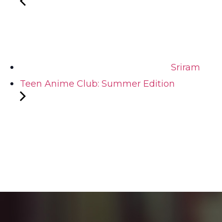
Sriram
Teen Anime Club: Summer Edition