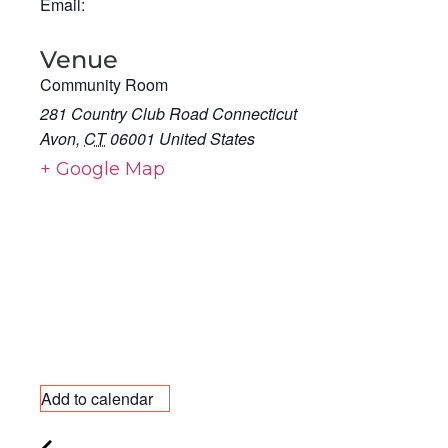
Email:
Venue
Community Room
281 Country Club Road Connecticut
Avon
,
CT
06001
United States
+ Google Map
Add to calendar