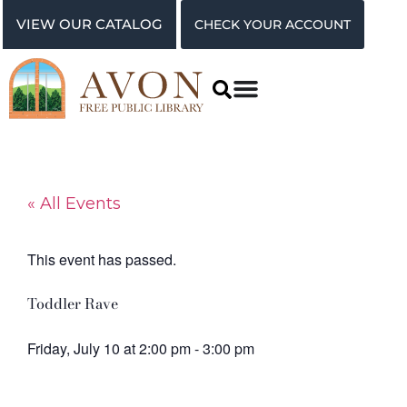
VIEW OUR CATALOG
CHECK YOUR ACCOUNT
« All Events
This event has passed.
Toddler Rave
Friday, July 10
at
2:00 pm
-
3:00 pm