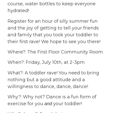
course, water bottles to keep everyone
hydrated!
Register for an hour of silly summer fun
and the joy of getting to tell your friends
and family that you took your toddler to
their first rave! We hope to see you there!
Where?: The First Floor Community Room
When?: Friday, July 10th, at 2-3pm
What?: A toddler rave! You need to bring
nothing but a good attitude and a
willingness to dance, dance, dance!
Why?: Why not? Dance is a fun form of
exercise for you
your toddler!
and