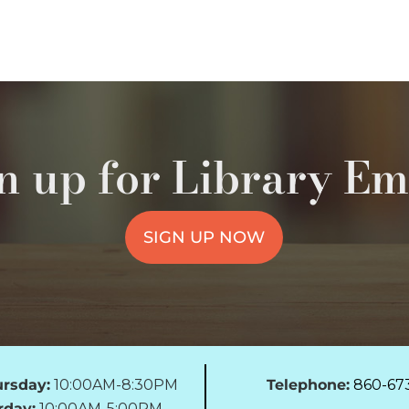
n up for Library Em
SIGN UP NOW
rsday:
10:00AM-8:30PM
Telephone:
860-67
rday:
10:00AM-5:00PM