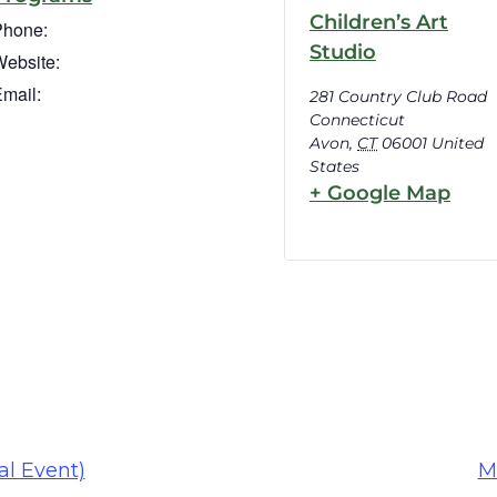
Children’s Art
Phone:
Studio
ebsite:
mail:
281 Country Club Road
Connecticut
Avon
,
CT
06001
United
States
+ Google Map
al Event)
M