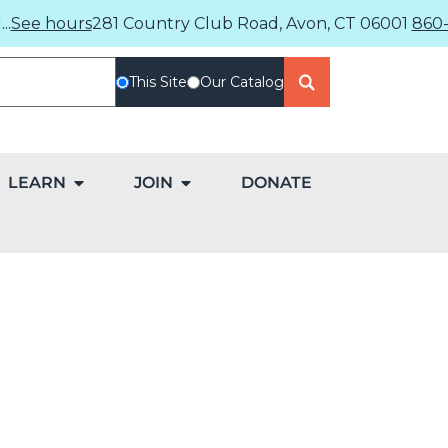
..
See hours
281 Country Club Road, Avon, CT 06001
860-
This Site
Our Catalog
LEARN
JOIN
DONATE