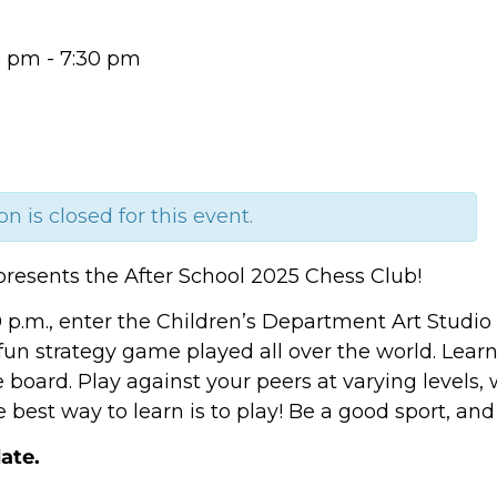
0 pm
-
7:30 pm
on is closed for this event.
presents the After School 2025 Chess Club!
0 p.m., enter the Children’s Department Art Studi
 fun strategy game played all over the world. Lea
e board. Play against your peers at varying levels,
best way to learn is to play! Be a good sport, and
ate.