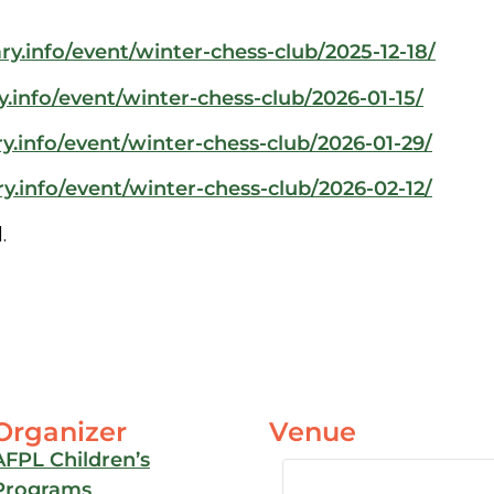
ry.info/event/winter-chess-club/2025-12-18/
y.info/event/winter-chess-club/2026-01-15/
y.info/event/winter-chess-club/2026-01-29/
y.info/event/winter-chess-club/2026-02-12/
.
Organizer
Venue
AFPL Children’s
Programs