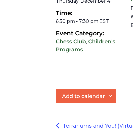
Thursday, December 4
Time:
W
6:30 pm
-
7:30 pm
EST
E
Event Category:
,
Chess Club
Children's
Programs
Add to calendar
Terrariums and You! (Virtu