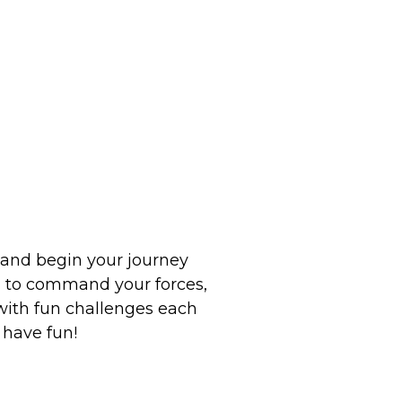
o and begin your journey
rn to command your forces,
 with fun challenges each
 have fun!