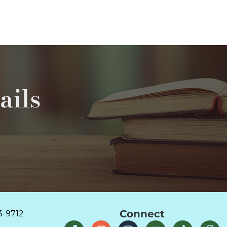
ails
Connect
3-9712