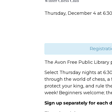
Winter Chess Club
Thursday, December 4
at
6:3
Registrati
The Avon Free Public Library 
Select Thursday nights at 6:3
through the world of chess, a
protect your king, and rule th
week! Beginners welcome; the 
Sign up separately for each d