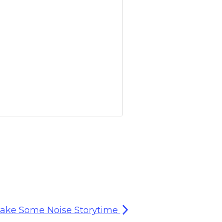
ake Some Noise Storytime