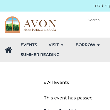
Loading.
EVENTS
VISIT
BORROW
SUMMER READING
« All Events
This event has passed.