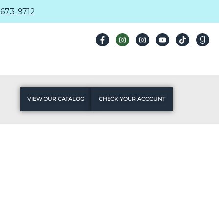
673-9712
VIEW OUR CATALOG
CHECK YOUR ACCOUNT