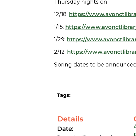
Thursday nights on
12/18:
https://www.avonctlibra
1/15:
https://www.avonctlibrar
1/29:
https://www.avonctlibrar
2/12:
https://www.avonctlibrar
Spring dates to be announced
Tags:
Details
Date: