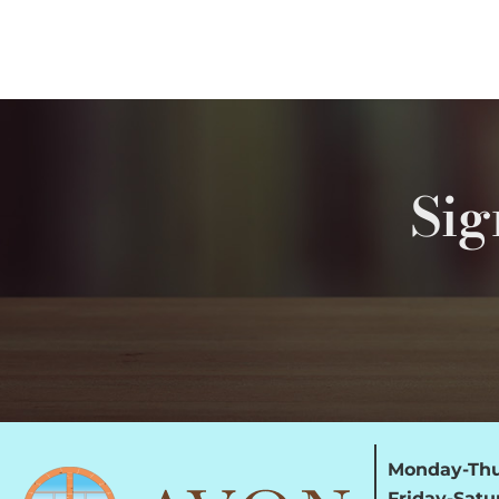
Sig
Monday-Thu
Friday-Satu