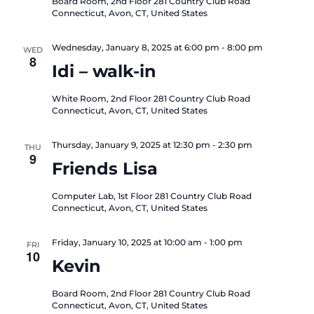
Board Room, 2nd Floor
281 Country Club Road
Connecticut, Avon, CT, United States
Wednesday, January 8, 2025 at 6:00 pm
-
8:00 pm
WED
8
Idi – walk-in
White Room, 2nd Floor
281 Country Club Road
Connecticut, Avon, CT, United States
Thursday, January 9, 2025 at 12:30 pm
-
2:30 pm
THU
9
Friends Lisa
Computer Lab, 1st Floor
281 Country Club Road
Connecticut, Avon, CT, United States
Friday, January 10, 2025 at 10:00 am
-
1:00 pm
FRI
10
Kevin
Board Room, 2nd Floor
281 Country Club Road
Connecticut, Avon, CT, United States