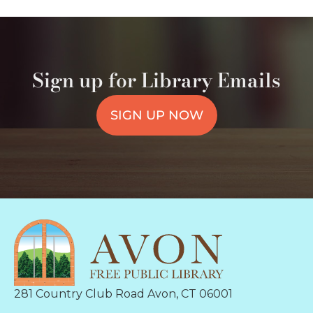
Sign up for Library Emails
SIGN UP NOW
281 Country Club Road Avon, CT 06001