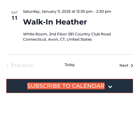
Saturday, January 11, 2025 at 12:30 pm
-
2:30 pm
SAT
11
Walk-In Heather
White Room, 2nd Floor
281 Country Club Road
Connecticut, Avon, CT, United States
Today
Events
Previous
Event
Next
SUBSCRIBE TO CALENDAR