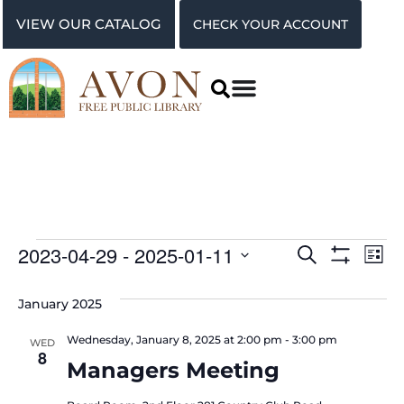
VIEW OUR CATALOG
CHECK YOUR ACCOUNT
Events
Ev
2023-04-29
 - 
2025-01-11
Search
List
Show Filter
Vi
Select
Search
date.
January 2025
Na
and
Wednesday, January 8, 2025 at 2:00 pm
-
3:00 pm
WED
Views
8
Managers Meeting
Navigat