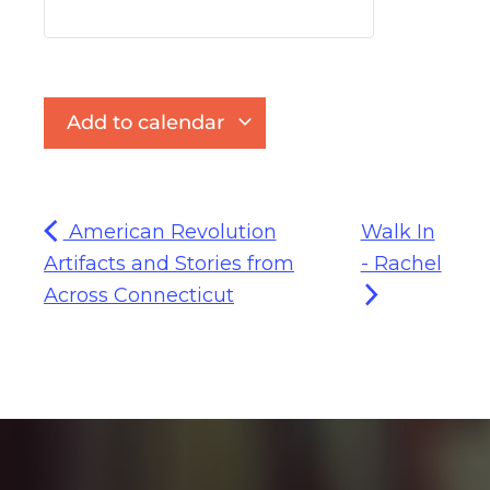
Add to calendar
American Revolution
Walk In
Artifacts and Stories from
- Rachel
Across Connecticut