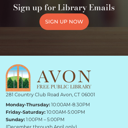
Sign up for Library Emails
SIGN UP NOW
281 Country Club Road Avon, CT 06001
Monday-Thursday:
10:00AM-8:30PM
Friday-Saturday:
10:00AM-5:00PM
Sunday:
1:00PM – 5:00PM
(December through April only)