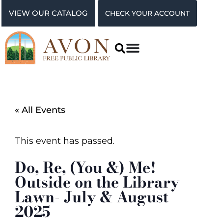
VIEW OUR CATALOG
CHECK YOUR ACCOUNT
« All Events
This event has passed.
Do, Re, (You &) Me!
Outside on the Library
Lawn- July & August
2025