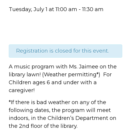
Tuesday, July 1
at
11:00 am
-
11:30 am
Registration is closed for this event.
A music program with Ms. Jaimee on the
library lawn! (Weather permitting*) For
Children ages 6 and under with a
caregiver!
*If there is bad weather on any of the
following dates, the program will meet
indoors, in the Children’s Department on
the 2nd floor of the library.