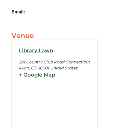
Email:
Venue
Library Lawn
281 Country Club Road Connecticut
Avon
,
CT
06001
United States
+ Google Map