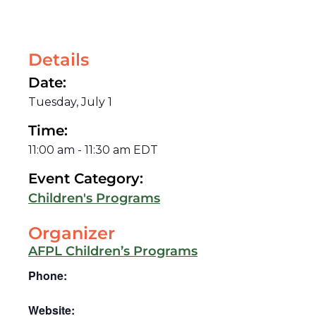
Details
Date:
Tuesday, July 1
Time:
11:00 am
-
11:30 am
EDT
Event Category:
Children's Programs
Organizer
AFPL Children’s Programs
Phone:
Website: