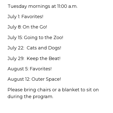
Tuesday mornings at 11:00 a.m.
July 1: Favorites!
July 8: On the Go!
July 15: Going to the Zoo!
July 22: Cats and Dogs!
July 29: Keep the Beat!
August 5: Favorites!
August 12: Outer Space!
Please bring chairs or a blanket to sit on
during the program.