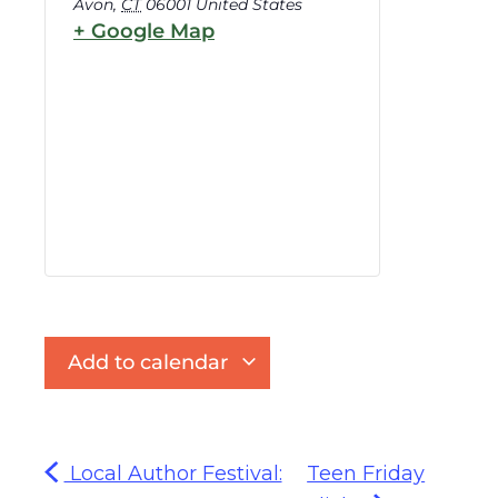
Avon
,
CT
06001
United States
+ Google Map
Add to calendar
Local Author Festival:
Teen Friday