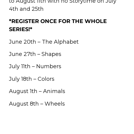
to August 11th with no Storytime on July
4th and 25th
*REGISTER ONCE FOR THE WHOLE
SERIES!*
June 20th – The Alphabet
June 27th – Shapes
July 11th – Numbers
July 18th – Colors
August 1th – Animals
August 8th – Wheels