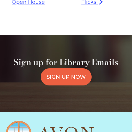
Open House
Flicks
Sign up for Library Emails
SIGN UP NOW