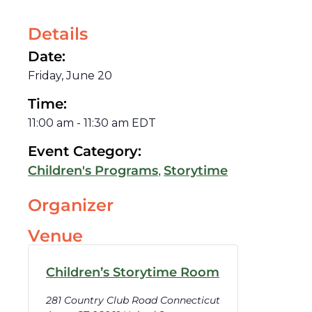
Details
Date:
Friday, June 20
Time:
11:00 am
-
11:30 am
EDT
Event Category:
,
Children's Programs
Storytime
Organizer
Venue
Children’s Storytime Room
281 Country Club Road Connecticut