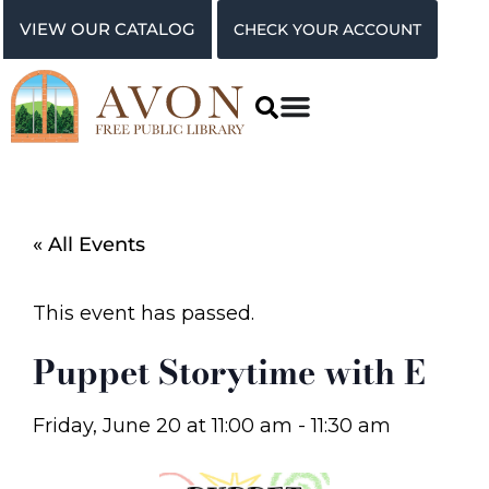
VIEW OUR CATALOG
CHECK YOUR ACCOUNT
« All Events
This event has passed.
Puppet Storytime with E
Friday, June 20
at
11:00 am
-
11:30 am