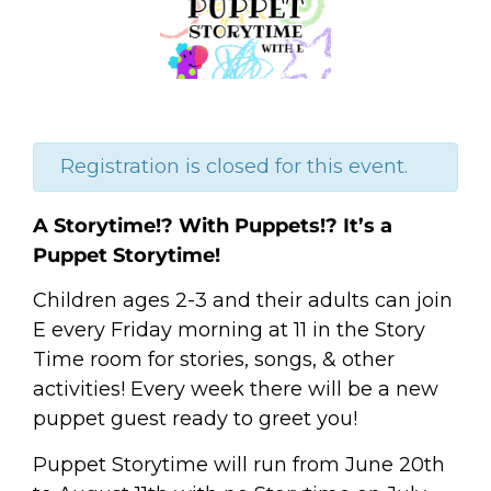
Registration is closed for this event.
A Storytime!? With Puppets!? It’s a
Puppet Storytime!
Children ages 2-3 and their adults can join
E every Friday morning at 11 in the Story
Time room for stories, songs, & other
activities! Every week there will be a new
puppet guest ready to greet you!
Puppet Storytime will run from June 20th