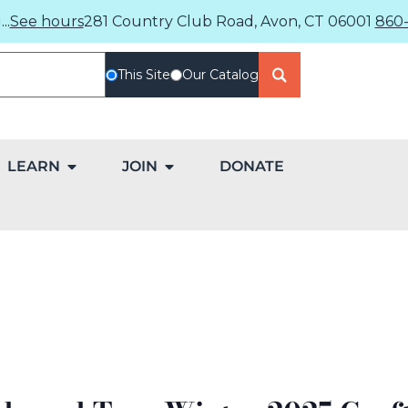
..
See hours
281 Country Club Road, Avon, CT 06001
860-
This Site
Our Catalog
LEARN
JOIN
DONATE