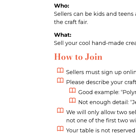
Who:
Sellers can be kids and teens 
the craft fair.
What:
Sell your cool hand-made crea
How to Join
Sellers must sign up onlin
Please describe your craft
Good example: “Poly
Not enough detail: “
We will only allow two sel
not one of the first two wi
Your table is not reserved