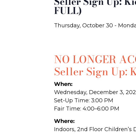
Seller Sign Up: K
FULL)
Thursday, October 30
-
Monda
NO LONGER ACC
Seller Sign Up: 
When:
Wednesday, December 3, 202
Set-Up Time: 3:00 PM
Fair Time: 4:00–6:00 PM
Where:
Indoors, 2nd Floor Children’s