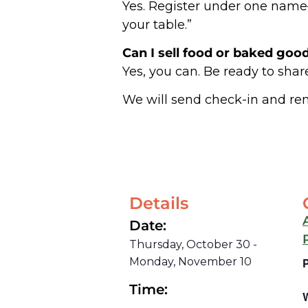
Yes. Register under one name—y
your table.”
Can I sell food or baked goo
Yes, you can. Be ready to share
We will send check-in and re
Details
Date:
Thursday, October 30
-
Monday, November 10
Time: