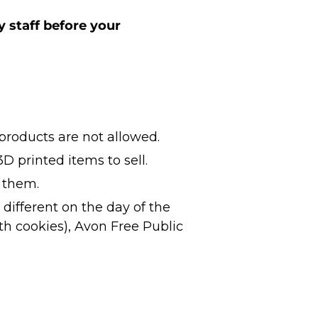
y staff before your
roducts are not allowed.
D printed items to sell.
g them.
different on the day of the
th cookies), Avon Free Public