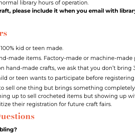
normal library hours of operation.
raft, please include it when you email with librar
rs
e 100% kid or teen made.
and-made items. Factory-made or machine-made p
on hand-made crafts, we ask that you don’t bring 3
ld or teen wants to participate before registerin
to sell one thing but brings something completely 
gning up to sell crocheted items but showing up wi
ize their registration for future craft fairs.
uestions
ibling?