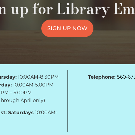
n up for Library Em
SIGN UP NOW
rsday:
10:00AM-8:30PM
Telephone:
860-67
rday:
10:00AM-5:00PM
0PM – 5:00PM
hrough April only)
st: Saturdays
10:00AM-