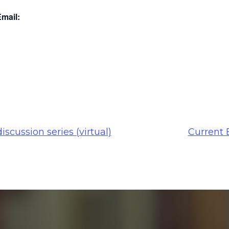
mail:
iscussion series (virtual)
Current 