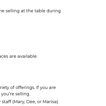
e selling at the table during
ces are available.
ety of offerings. If you are
 you’re selling.
 staff (Mary, Dee, or Marisa).