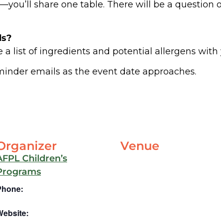
ou’ll share one table. There will be a question on
ds?
 a list of ingredients and potential allergens with
minder emails as the event date approaches.
Organizer
Venue
AFPL Children’s
Programs
Phone:
Website: