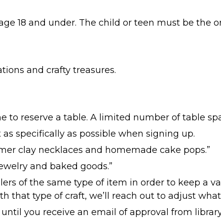
age 18 and under. The child or teen must be the on
tions and crafty treasures.
e to reserve a table. A limited number of table spa
 as specifically as possible when signing up.
mer clay necklaces and homemade cake pops.”
Jewelry and baked goods.”
lers of the same type of item in order to keep a vari
th that type of craft, we’ll reach out to adjust what
 until you receive an email of approval from library