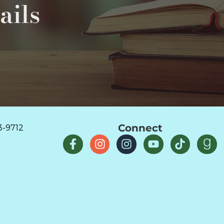
ails
Connect
3-9712