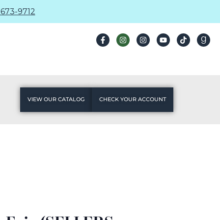
673-9712
VIEW OUR CATALOG
CHECK YOUR ACCOUNT