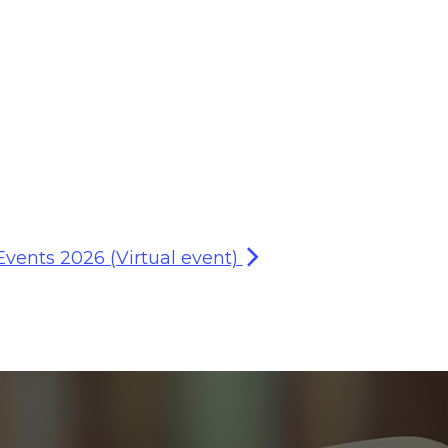
Events 2026 (Virtual event)