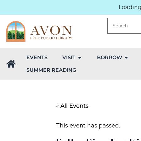
Loading.
EVENTS
VISIT
BORROW
SUMMER READING
« All Events
This event has passed.