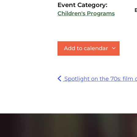
Event Category:
E
Children's Programs
Add to calendar
Spotlight on the 70s: film d