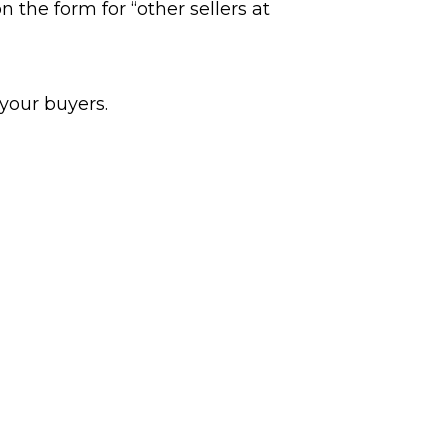
 the form for “other sellers at
 your buyers.