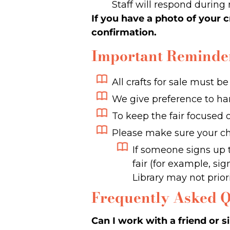
Staff will respond during 
If you have a photo of your c
confirmation.
Important Reminde
All crafts for sale must b
We give preference to h
To keep the fair focused 
Please make sure your chi
If someone signs up 
fair (for example, si
Library may not priorit
Frequently Asked Q
Can I work with a friend or s