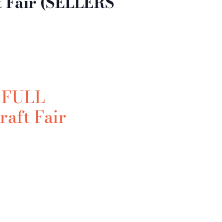
t Fair (SELLERS
 FULL
raft Fair