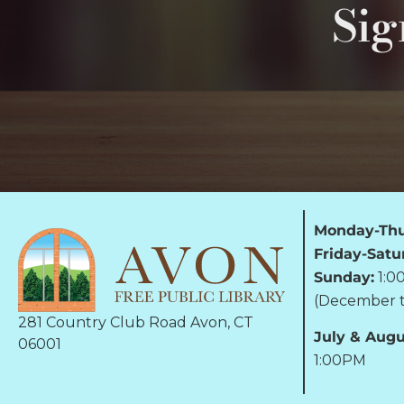
Sig
Monday-Thu
Friday-Satu
Sunday:
1:0
(December t
281 Country Club Road Avon, CT
July & Augu
06001
1:00PM