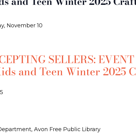
ids and Teen Winter 2025 Craf
y, November 10
EPTING SELLERS: EVENT
Kids and Teen Winter 2025 C
5
 Department, Avon Free Public Library