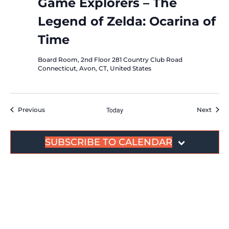
Game Explorers – The
Legend of Zelda: Ocarina of
Time
Board Room, 2nd Floor
281 Country Club Road
Connecticut, Avon, CT, United States
Events
Today
Event
Previous
Next
SUBSCRIBE TO CALENDAR