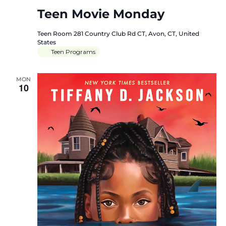
Teen Movie Monday
Teen Room
281 Country Club Rd CT, Avon, CT, United
States
Teen Programs
MON
10