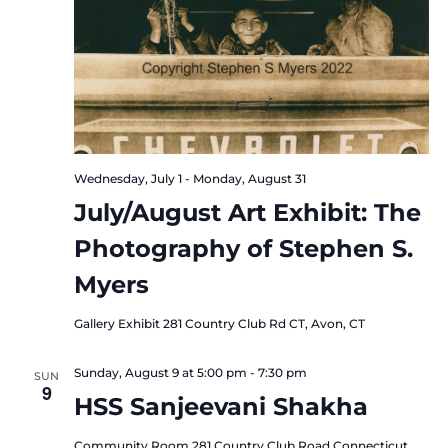
Wednesday, July 1
-
Monday, August 31
July/August Art Exhibit: The
Photography of Stephen S.
Myers
Gallery Exhibit
281 Country Club Rd CT, Avon, CT
Sunday, August 9 at 5:00 pm
-
7:30 pm
SUN
9
HSS Sanjeevani Shakha
Community Room
281 Country Club Road Connecticut,