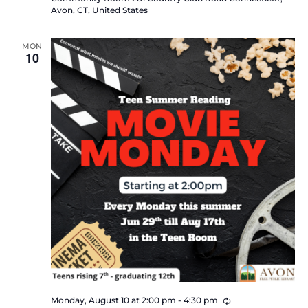
Avon, CT, United States
MON
10
Recurring
Monday, August 10 at 2:00 pm
-
4:30 pm