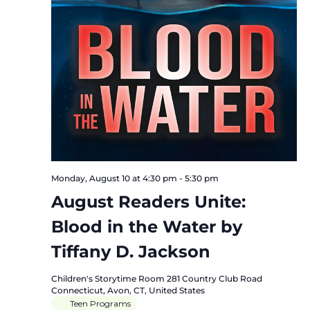
Monday, August 10 at 4:30 pm
-
5:30 pm
August Readers Unite:
Blood in the Water by
Tiffany D. Jackson
Children's Storytime Room
281 Country Club Road
Connecticut, Avon, CT, United States
Teen Programs