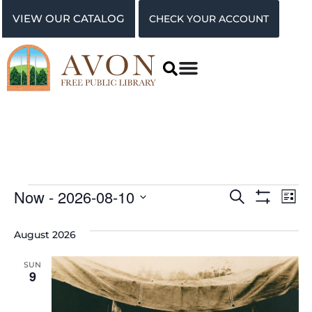
VIEW OUR CATALOG
CHECK YOUR ACCOUNT
Events
Ev
Now
 - 
2026-08-10
Search
List
Show Filter
Vi
Select
Search
date.
August 2026
Na
and
SUN
Views
9
Navigat