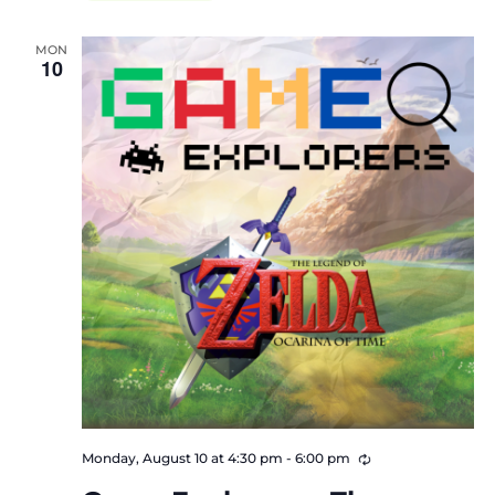
MON
10
Recurring
Monday, August 10 at 4:30 pm
-
6:00 pm