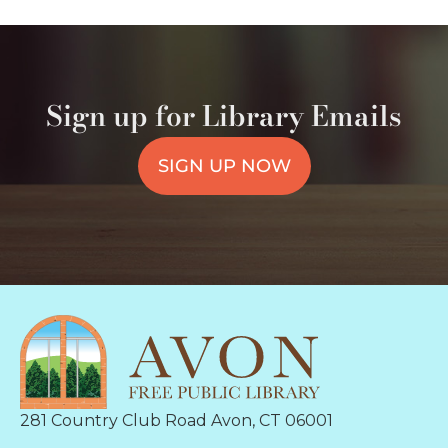
Sign up for Library Emails
SIGN UP NOW
281 Country Club Road Avon, CT 06001