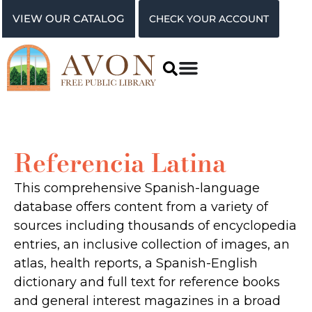
VIEW OUR CATALOG
CHECK YOUR ACCOUNT
Referencia Latina
This comprehensive Spanish-language
database offers content from a variety of
sources including thousands of encyclopedia
entries, an inclusive collection of images, an
atlas, health reports, a Spanish-English
dictionary and full text for reference books
and general interest magazines in a broad