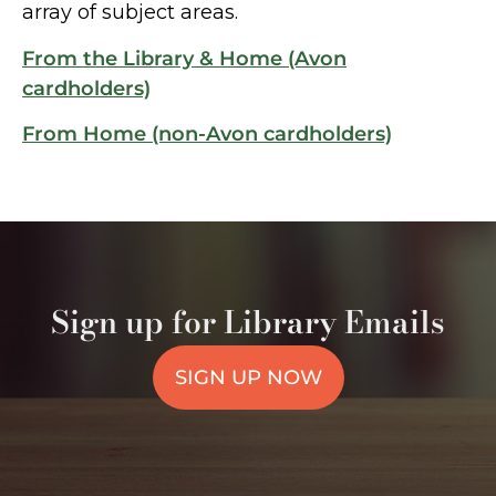
array of subject areas.
From the Library & Home (Avon
cardholders)
From Home (non-Avon cardholders)
Sign up for Library Emails
SIGN UP NOW