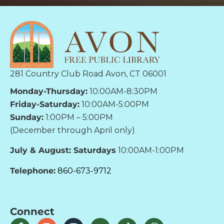
281 Country Club Road Avon, CT 06001
Monday-Thursday:
10:00AM-8:30PM
Friday-Saturday:
10:00AM-5:00PM
Sunday:
1:00PM – 5:00PM
(December through April only)
July & August: Saturdays
10:00AM-1:00PM
Telephone:
860-673-9712
Connect