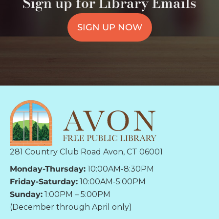
Sign up for Library Emails
SIGN UP NOW
281 Country Club Road Avon, CT 06001
Monday-Thursday:
10:00AM-8:30PM
Friday-Saturday:
10:00AM-5:00PM
Sunday:
1:00PM – 5:00PM
(December through April only)