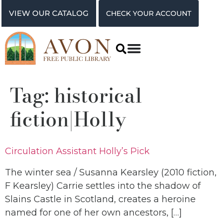
VIEW OUR CATALOG
CHECK YOUR ACCOUNT
Tag:
historical
fiction|Holly
Circulation Assistant Holly’s Pick
The winter sea / Susanna Kearsley (2010 fiction,
F Kearsley) Carrie settles into the shadow of
Slains Castle in Scotland, creates a heroine
named for one of her own ancestors, […]