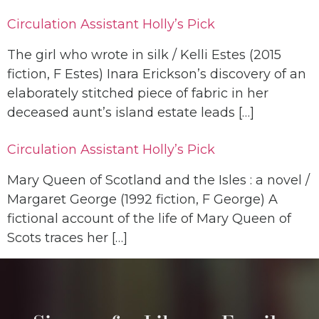
Circulation Assistant Holly’s Pick
The girl who wrote in silk / Kelli Estes (2015
fiction, F Estes) Inara Erickson’s discovery of an
elaborately stitched piece of fabric in her
deceased aunt’s island estate leads […]
Circulation Assistant Holly’s Pick
Mary Queen of Scotland and the Isles : a novel /
Margaret George (1992 fiction, F George) A
fictional account of the life of Mary Queen of
Scots traces her […]