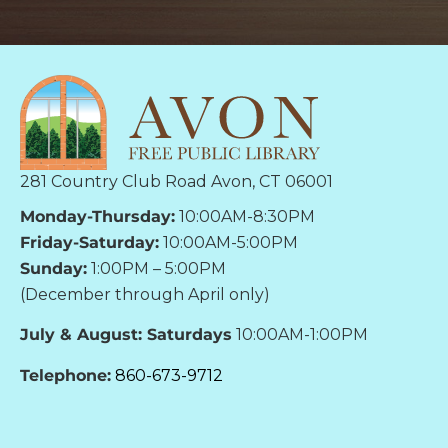
281 Country Club Road Avon, CT 06001
Monday-Thursday:
10:00AM-8:30PM
Friday-Saturday:
10:00AM-5:00PM
Sunday:
1:00PM – 5:00PM
(December through April only)
July & August: Saturdays
10:00AM-1:00PM
Telephone:
860-673-9712