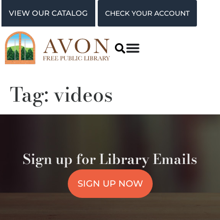
VIEW OUR CATALOG
CHECK YOUR ACCOUNT
Tag:
videos
Sign up for Library Emails
SIGN UP NOW