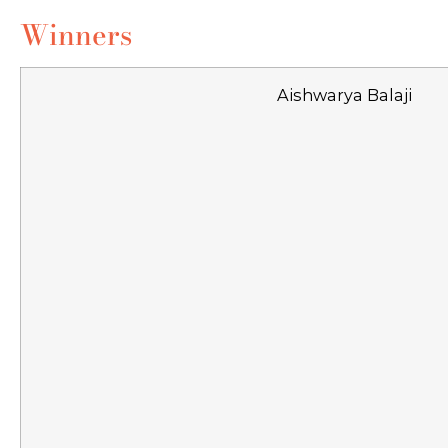
Winners
Aishwarya Balaji