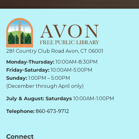
281 Country Club Road Avon, CT 06001
Monday-Thursday:
10:00AM-8:30PM
Friday-Saturday:
10:00AM-5:00PM
Sunday:
1:00PM – 5:00PM
(December through April only)
July & August: Saturdays
10:00AM-1:00PM
Telephone:
860-673-9712
Connect