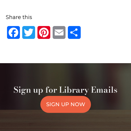
Share this
Facebook
Twitter
Pinterest
Email
Share
Sign up for Library Emails
SIGN UP NOW