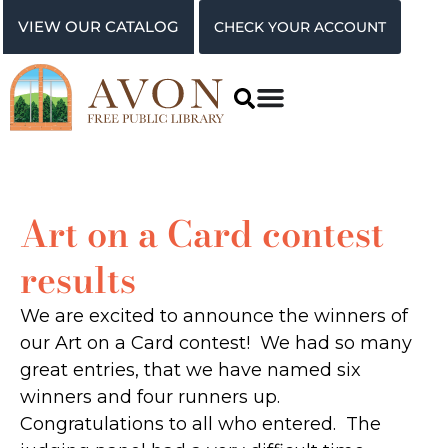
VIEW OUR CATALOG
CHECK YOUR ACCOUNT
Art on a Card contest
results
We are excited to announce the winners of
our Art on a Card contest! We had so many
great entries, that we have named six
winners and four runners up.
Congratulations to all who entered. The