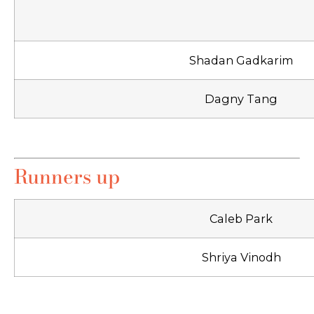
Shadan Gadkarim
Dagny Tang
Runners up
Caleb Park
Shriya Vinodh