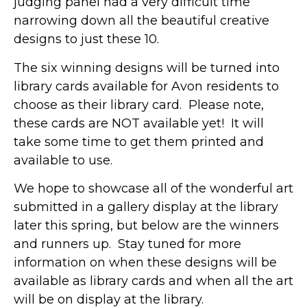
judging panel had a very difficult time
narrowing down all the beautiful creative
designs to just these 10.
The six winning designs will be turned into
library cards available for Avon residents to
choose as their library card. Please note,
these cards are NOT available yet! It will
take some time to get them printed and
available to use.
We hope to showcase all of the wonderful art
submitted in a gallery display at the library
later this spring, but below are the winners
and runners up. Stay tuned for more
information on when these designs will be
available as library cards and when all the art
will be on display at the library.