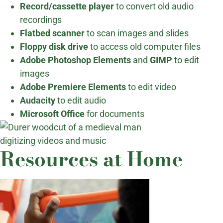
Record/cassette player
to convert old audio
recordings
Flatbed scanner
to scan images and slides
Floppy disk drive
to access old computer files
Adobe Photoshop Elements
and
GIMP
to edit
images
Adobe Premiere Elements
to edit video
Audacity
to edit audio
Microsoft Office
for documents
Resources at Home