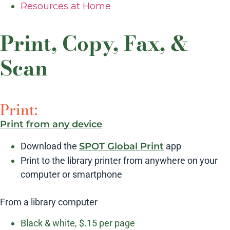
Resources at Home
Print, Copy, Fax, &
Scan
Print:
Print from any device
Download the
SPOT Global Print
app
Print to the library printer from anywhere on your
computer or smartphone
From a library computer
Black & white, $.15 per page