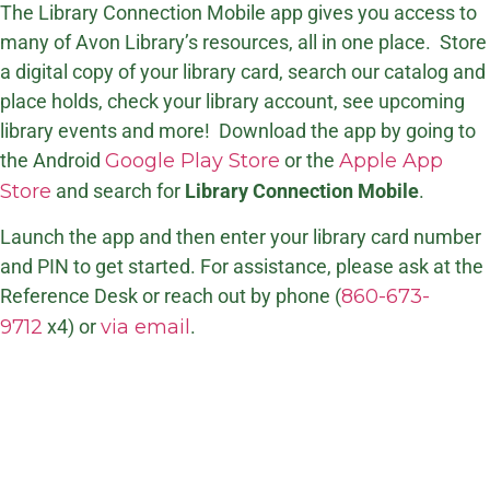
The Library Connection Mobile app gives you access to
many of Avon Library’s resources, all in one place. Store
a digital copy of your library card, search our catalog and
place holds, check your library account, see upcoming
library events and more! Download the app by going to
the Android
Google Play Store
or the
Apple App
Store
and search for
Library Connection Mobile
.
Launch the app and then enter your library card number
and PIN to get started. For assistance, please ask at the
Reference Desk or reach out by phone (
860-673-
9712
x4) or
via email
.