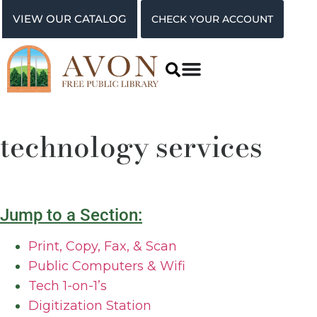
VIEW OUR CATALOG
CHECK YOUR ACCOUNT
technology services
Jump to a Section:
Print, Copy, Fax, & Scan
Public Computers & Wifi
Tech 1-on-1’s
Digitization Station