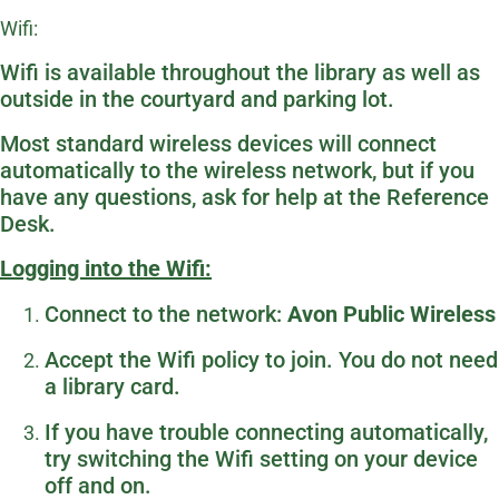
Wifi:
Wifi is available throughout the library as well as
outside in the courtyard and parking lot.
Most standard wireless devices will connect
automatically to the wireless network, but if you
have any questions, ask for help at the Reference
Desk.
Logging into the Wifi:
Connect to the network:
Avon Public Wireless
Accept the Wifi policy to join. You do not need
a library card.
If you have trouble connecting automatically,
try switching the Wifi setting on your device
off and on.