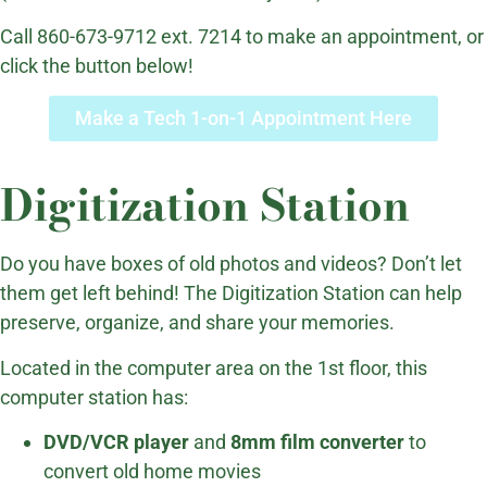
Call 860-673-9712 ext. 7214 to make an appointment, or
click the button below!
Make a Tech 1-on-1 Appointment Here
Digitization Station
Do you have boxes of old photos and videos? Don’t let
them get left behind! The Digitization Station can help
preserve, organize, and share your memories.
Located in the computer area on the 1st floor, this
computer station has:
DVD/VCR player
and
8mm film converter
to
convert old home movies