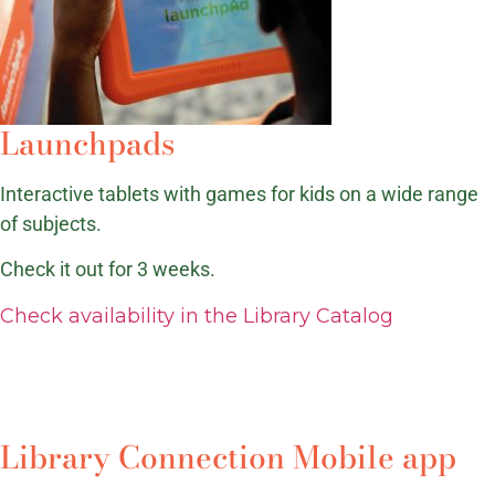
Launchpads
Interactive tablets with games for kids on a wide range
of subjects.
Check it out for 3 weeks.
Check availability in the Library Catalog
Library Connection Mobile app