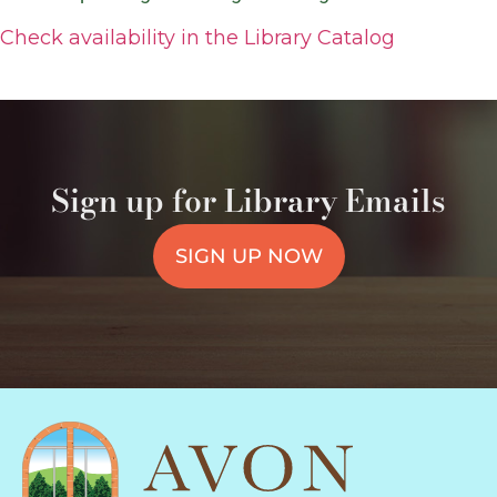
Check availability in the Library Catalog
Sign up for Library Emails
SIGN UP NOW