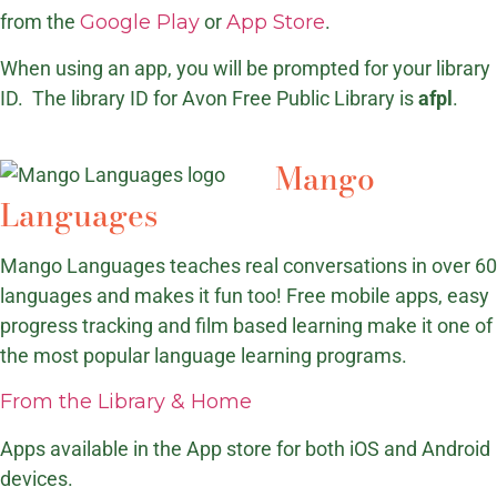
from the
Google Play
or
App Store
.
When using an app, you will be prompted for your library
ID. The library ID for Avon Free Public Library is
afpl
.
Mango
Languages
Mango Languages teaches real conversations in over 60
languages and makes it fun too! Free mobile apps, easy
progress tracking and film based learning make it one of
the most popular language learning programs.
From the Library & Home
Apps available in the App store for both iOS and Android
devices.