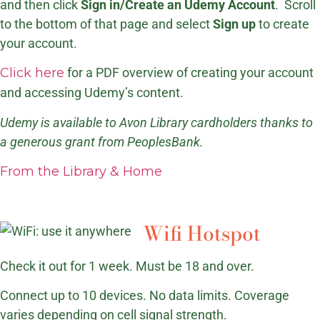
and then click
Sign in/Create an Udemy Account
. Scroll
to the bottom of that page and select
Sign up
to create
your account.
Click here
for a PDF overview of creating your account
and accessing Udemy’s content.
Udemy is available to Avon Library cardholders thanks to
a generous grant from PeoplesBank.
From the Library & Home
Wifi Hotspot
Check it out for 1 week. Must be 18 and over.
Connect up to 10 devices. No data limits. Coverage
varies depending on cell signal strength.