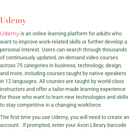
Udemy
Udemy
is an online learning platform for adults who
want to improve work-related skills or further develop a
personal interest. Users can search through thousands
of continuously updated, on-demand video courses
across 75 categories in business, technology, design,
and more, including courses taught by native speakers
in 12 languages. All courses are taught by world-class
instructors and offer a tailor-made learning experience
for those who want to learn new technologies and skills
to stay competitive in a changing workforce.
The first time you use Udemy, you will need to create an
account. If prompted, enter your Avon Library barcode