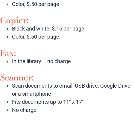
Color, $.50 per page
Copier:
Black and white, $.15 per page
Color, $.50 per page
Fax:
In the library – no charge
Scanner:
Scan documents to email, USB drive, Google Drive,
or a smartphone
Fits documents up to 11″ x 17″
No charge