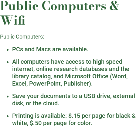
Public Computers &
Wifi
Public Computers:
PCs and Macs are available.
All computers have access to high speed
internet, online research databases and the
library catalog, and Microsoft Office (Word,
Excel, PowerPoint, Publisher).
Save your documents to a USB drive, external
disk, or the cloud.
Printing is available: $.15 per page for black &
white, $.50 per page for color.