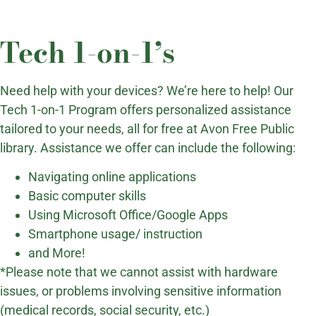
Tech 1-on-1’s
Need help with your devices? We’re here to help! Our
Tech 1-on-1 Program offers personalized assistance
tailored to your needs, all for free at Avon Free Public
library. Assistance we offer can include the following:
Navigating online applications
Basic computer skills
Using Microsoft Office/Google Apps
Smartphone usage/ instruction
and More!
*Please note that we cannot assist with hardware
issues, or problems involving sensitive information
(medical records, social security, etc.)