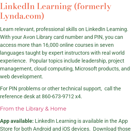
LinkedIn Learning (formerly
Lynda.com)
Learn relevant, professional skills on LinkedIn Learning.
With your Avon Library card number and PIN, you can
access more than 16,000 online courses in seven
languages taught by expert instructors with real world
experience. Popular topics include leadership, project
management, cloud computing, Microsoft products, and
web development.
For PIN problems or other technical support, call the
reference desk at 860-673-9712 x4.
From the Library & Home
App available:
LinkedIn Learning is available in the App
Store for both Android and iOS devices. Download those