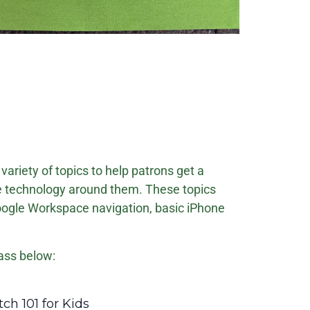
variety of topics to help patrons get a
e technology around them. These topics
oogle Workspace navigation, basic iPhone
ass below:
ecurring
ch 101 for Kids