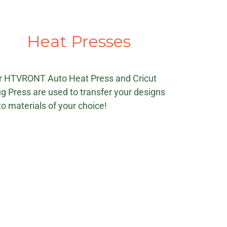
Heat Presses
r HTVRONT Auto Heat Press and Cricut
g Press are used to transfer your designs
o materials of your choice!