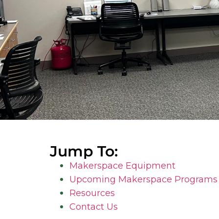
Jump To:
Makerspace Equipment
Upcoming Makerspace Programs 
Resources
Contact Us