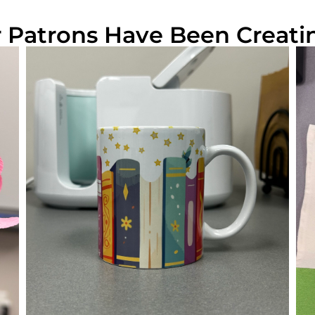
Patrons Have Been Creati