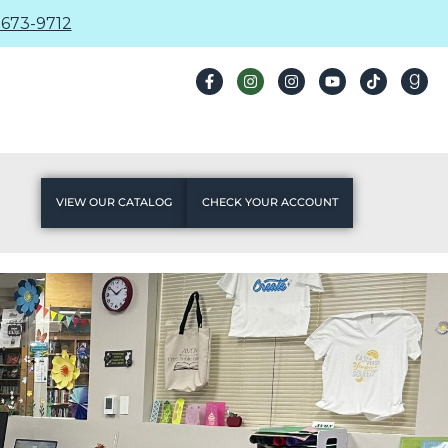
673-9712
VIEW OUR CATALOG
CHECK YOUR ACCOUNT