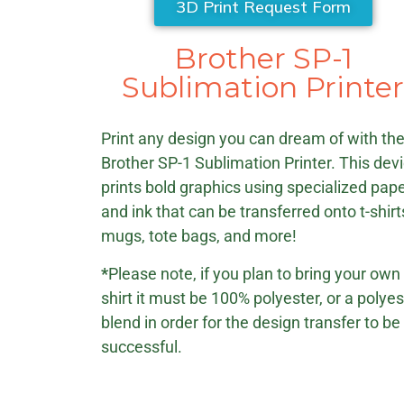
3D Print Request Form
Brother SP-1
Sublimation Printe
Print any design you can dream of with th
Brother SP-1 Sublimation Printer. This dev
prints bold graphics using specialized pap
and ink that can be transferred onto t-shirt
mugs, tote bags, and more!
*
Please note, if you plan to bring your own 
shirt it must be 100% polyester, or a polyes
blend in order for the design transfer to be
successful.