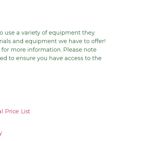
to use a variety of equipment they
rials and equipment we have to offer!
t for more information. Please note
ed to ensure you have access to the
 Price List
y