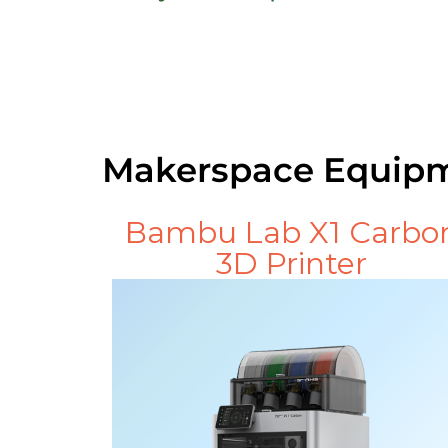
Makerspace Equip
Bambu Lab X1 Carbo
3D Printer