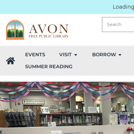
Loading.
EVENTS
VISIT
BORROW
SUMMER READING