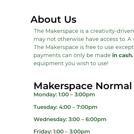
About Us
The Makerspace is a creativity-driven
may not otherwise have access to. A 
The Makerspace is free to use except 
payments can only be made
in cash.
equipment you wish to use!
Makerspace Normal
Monday: 1:00 – 3:00pm
Tuesday: 4:00 – 7:00pm
Wednesday: 3:00 – 6:00pm
Friday: 1:00 – 3:00pm