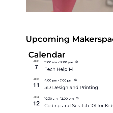
Upcoming Makerspac
Calendar
AUG
Recurring
-
11:00 am
12:00 pm
7
Tech Help 1-1
AUG
Recurring
-
4:00 pm
7:00 pm
11
3D Design and Printing
AUG
Recurring
-
10:30 am
12:00 pm
12
Coding and Scratch 101 for Kid