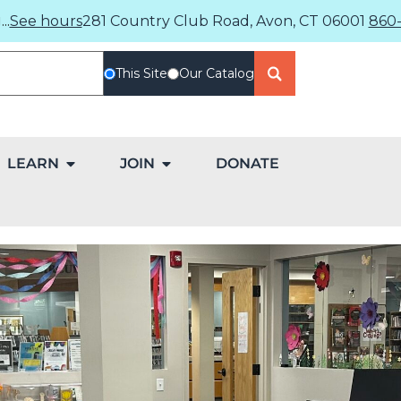
..
See hours
281 Country Club Road, Avon, CT 06001
860-
This Site
Our Catalog
LEARN
JOIN
DONATE