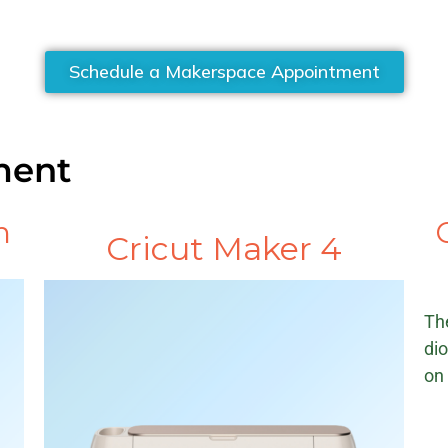
Schedule a Makerspace Appointment
ment
n
Cricut Maker 4
Th
dio
on