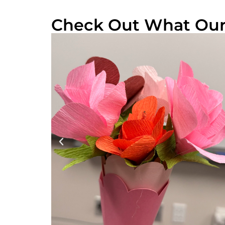
Check Out What Our 