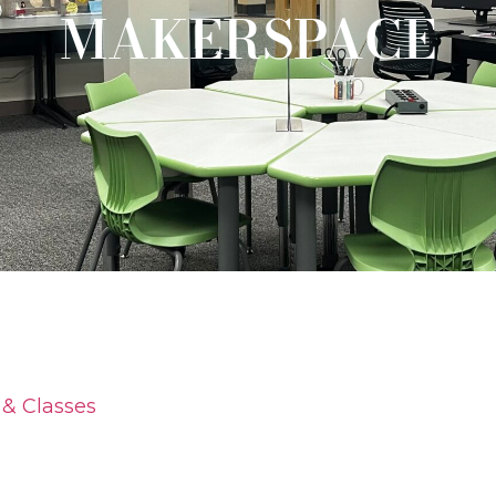
MAKERSPACE
& Classes