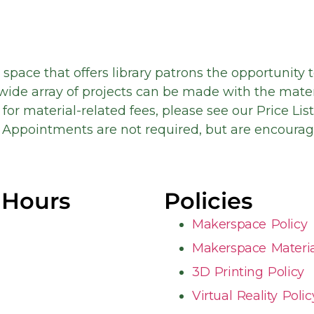
 space that offers library patrons the opportunity 
wide array of projects can be made with the mate
for material-related fees, please see our Price Lis
Appointments are not required, but are encourag
 Hours
Policies
Makerspace Policy
Makerspace Material
3D Printing Policy
Virtual Reality Polic