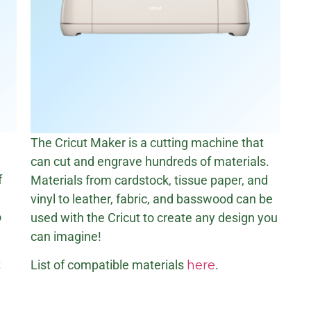
The Cricut Maker is a cutting machine that
can cut and engrave hundreds of materials.
f
Materials from cardstock, tissue paper, and
vinyl to leather, fabric, and basswood can be
o
used with the Cricut to create any design you
can imagine!
t
List of compatible materials
here
.