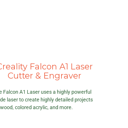
Creality Falcon A1 Laser
Cutter & Engraver
e Falcon A1 Laser uses a highly powerful
de laser to create highly detailed projects
 wood, colored acrylic, and more.