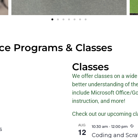
e Programs & Classes
Classes
We offer classes on a wide 
better understanding of th
include Microsoft Office/G
instruction, and more!
Check out our upcoming cl
AUG
R
-
10:30 am
12:00 pm
s
12
Coding and Scrat