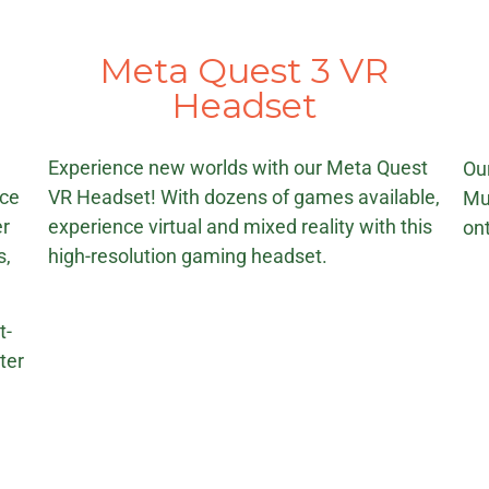
Meta Quest 3 VR
r
Headset
e
Experience new worlds with our Meta Quest
Ou
ice
VR Headset! With dozens of games available,
Mu
er
experience virtual and mixed reality with this
ont
s,
high-resolution gaming headset.
t-
ter