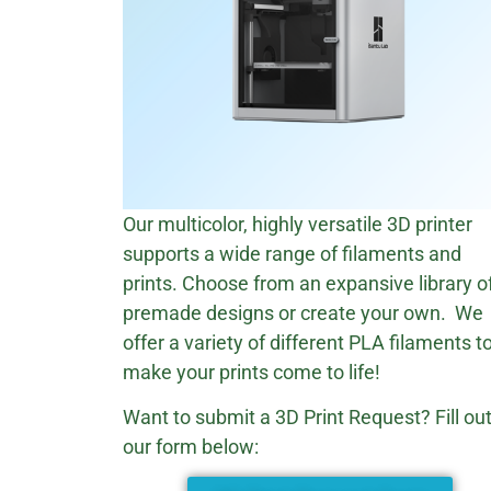
Our multicolor, highly versatile 3D printer
supports a wide range of filaments and
prints. Choose from an expansive library o
premade designs or create your own. We
offer a variety of different PLA filaments t
make your prints come to life!
Want to submit a 3D Print Request? Fill ou
our form below: