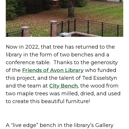
Now in 2022, that tree has returned to the
library in the form of two benches and a
conference table. Thanks to the generosity
of the
Friends of Avon Library
who funded
this project, and the talent of Ted Esselstyn
and the team at
City Bench
, the wood from
two maple trees was milled, dried, and used
to create this beautiful furniture!
A “live edge” bench in the library’s Gallery