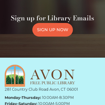
Sign up for Library Emails
SIGN UP NOW
281 Country Club Road Avon, CT 06001
Monday-Thursday:
10:00AM-8:30PM
Friday-Saturday:
10:00AM-5:00PM