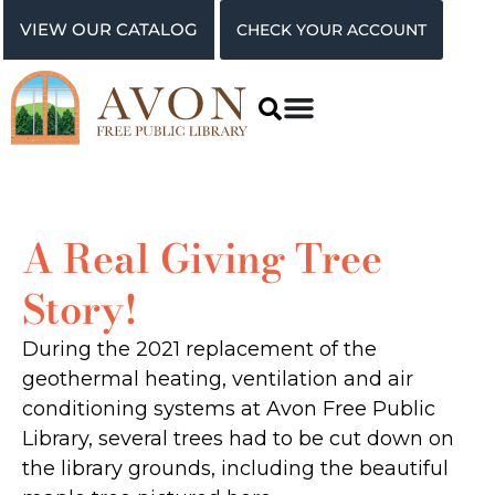
VIEW OUR CATALOG
CHECK YOUR ACCOUNT
A Real Giving Tree
Story!
During the 2021 replacement of the
geothermal heating, ventilation and air
conditioning systems at Avon Free Public
Library, several trees had to be cut down on
the library grounds, including the beautiful