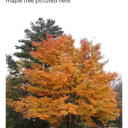
maple tree pictured here.