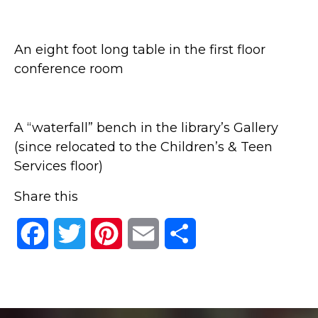
An eight foot long table in the first floor
conference room
A “waterfall” bench in the library’s Gallery
(since relocated to the Children’s & Teen
Services floor)
Share this
Facebook
Twitter
Pinterest
Email
Share