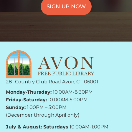
SIGN UP NOW
281 Country Club Road Avon, CT 06001
Monday-Thursday:
10:00AM-8:30PM
Friday-Saturday:
10:00AM-5:00PM
Sunday:
1:00PM – 5:00PM
(December through April only)
July & August: Saturdays
10:00AM-1:00PM