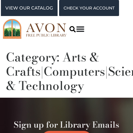
VIEW OUR CATALOG
CHECK YOUR ACCOUNT
Category:
Arts &
Crafts|Computers|Scie
& Technology
Sign up for Library Emails