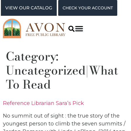
VIEW OUR CATALOG
CHECK YOUR ACCOUNT
Category:
Uncategorized|What
To Read
Reference Librarian Sara’s Pick
No summit out of sight : the true story of the
youngest person to climb the seven summits /