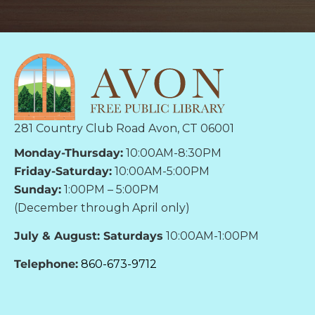
281 Country Club Road Avon, CT 06001
Monday-Thursday:
10:00AM-8:30PM
Friday-Saturday:
10:00AM-5:00PM
Sunday:
1:00PM – 5:00PM
(December through April only)
July & August: Saturdays
10:00AM-1:00PM
Telephone:
860-673-9712