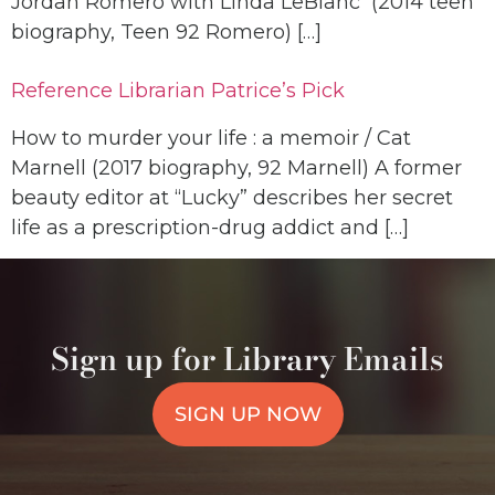
Jordan Romero with Linda LeBlanc (2014 teen
biography, Teen 92 Romero) […]
Reference Librarian Patrice’s Pick
How to murder your life : a memoir / Cat
Marnell (2017 biography, 92 Marnell) A former
beauty editor at “Lucky” describes her secret
life as a prescription-drug addict and […]
Sign up for Library Emails
SIGN UP NOW