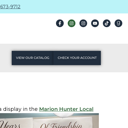
673-9712
VIEW OUR CATALOG
CHECK YOUR ACCOUNT
a display in the
Marion Hunter Local