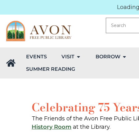
Loading.
EVENTS
VISIT
BORROW
SUMMER READING
Celebrating 75 Year
The Friends of the Avon Free Public Lib
History Room
at the Library.