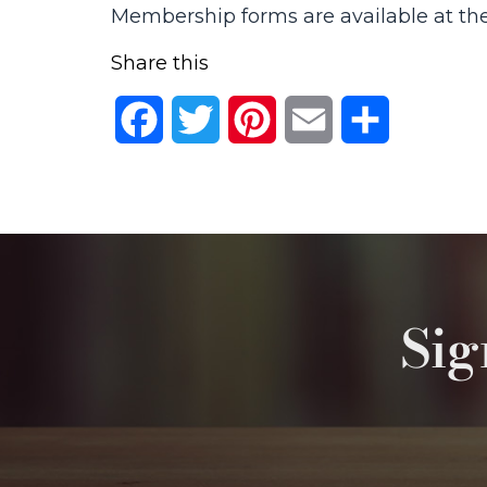
Membership forms are available at the
Share this
Facebook
Twitter
Pinterest
Email
Share
Sig