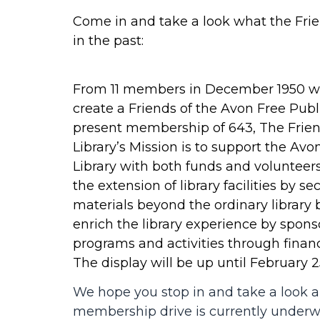
Come in and take a look what the Fri
in the past:
From 11 members in December 1950 w
create a Friends of the Avon Free Publi
present membership of 643, The Frien
Library’s Mission is to support the Avo
Library with both funds and voluntee
the extension of library facilities by se
materials beyond the ordinary library
enrich the library experience by sponso
programs and activities through financ
The display will be up until February 2
We hope you stop in and take a look 
membership drive is currently under