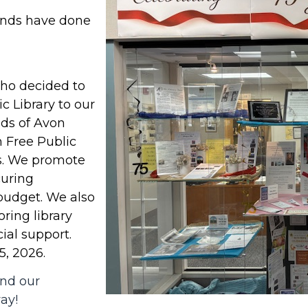
ends have done
ho decided to
c Library to our
ds of Avon
n Free Public
rs. We promote
curing
 budget. We also
ring library
ial support.
5, 2026.
and our
way!