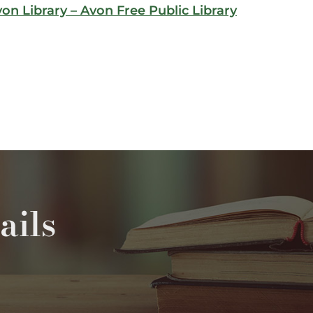
von Library – Avon Free Public Library
ails