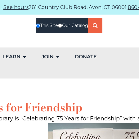
..
See hours
281 Country Club Road, Avon, CT 06001
860-
This Site
Our Catalog
LEARN
JOIN
DONATE
s for Friendship
rary is “Celebrating 75 Years for Friendship” with 