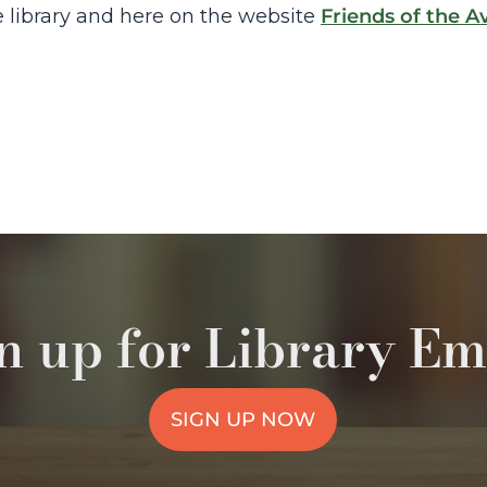
 library and here on the website
Friends of the A
n up for Library Em
SIGN UP NOW