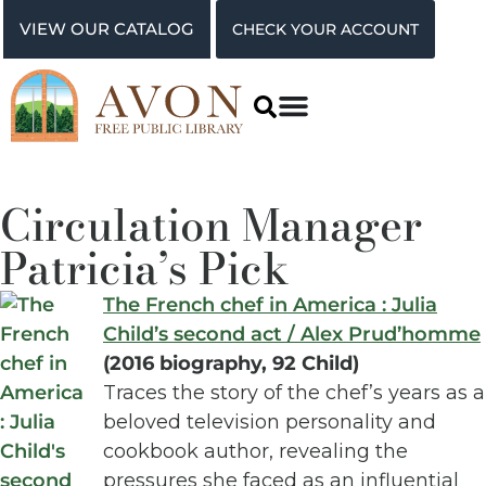
VIEW OUR CATALOG
CHECK YOUR ACCOUNT
Circulation Manager
Patricia’s Pick
The French chef in America : Julia
Child’s second act / Alex Prud’homme
(2016 biography, 92 Child)
Traces the story of the chef’s years as a
beloved television personality and
cookbook author, revealing the
pressures she faced as an influential