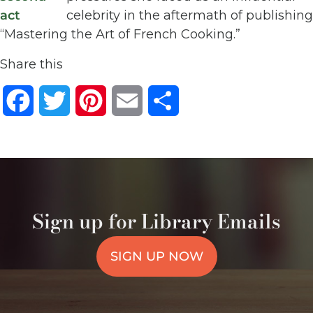
celebrity in the aftermath of publishing
“Mastering the Art of French Cooking.”
Share this
Facebook
Twitter
Pinterest
Email
Share
Sign up for Library Emails
SIGN UP NOW