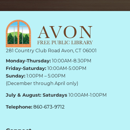
281 Country Club Road Avon, CT 06001
Monday-Thursday:
10:00AM-8:30PM
Friday-Saturday:
10:00AM-5:00PM
Sunday:
1:00PM – 5:00PM
(December through April only)
July & August: Saturdays
10:00AM-1:00PM
Telephone:
860-673-9712