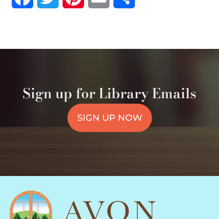
Sign up for Library Emails
SIGN UP NOW