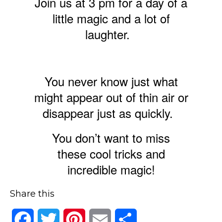
Join us at 3 pm for a day of a
little magic and a lot of
laughter.
You never know just what
might appear out of thin air or
disappear just as quickly.
You don’t want to miss
these cool tricks and
incredible magic!
Share this
Facebook
Twitter
Pinterest
Email
Share