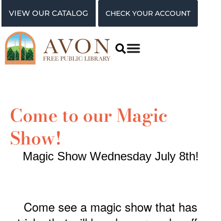
VIEW OUR CATALOG
CHECK YOUR ACCOUNT
Come to our Magic
Show!
Magic Show Wednesday July 8th!
Come see a magic show that has