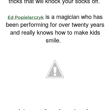
tricks that will knock your socks off.
is a magician who has
Ed Popielarczyk
been performing for over twenty years
and really knows how to make kids
smile.