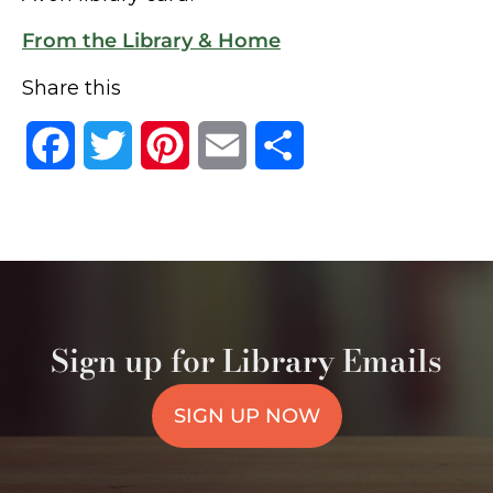
From the Library & Home
Share this
Facebook
Twitter
Pinterest
Email
Share
Sign up for Library Emails
SIGN UP NOW