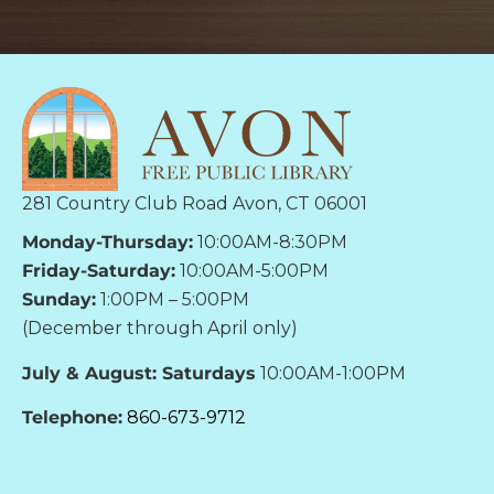
281 Country Club Road Avon, CT 06001
Monday-Thursday:
10:00AM-8:30PM
Friday-Saturday:
10:00AM-5:00PM
Sunday:
1:00PM – 5:00PM
(December through April only)
July & August: Saturdays
10:00AM-1:00PM
Telephone:
860-673-9712