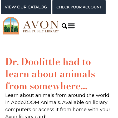
VIEW OUR CATALOG
CHECK YOUR ACCOUNT
Dr. Doolittle had to
learn about animals
from somewhere…
Learn about animals from around the world
in AbdoZOOM Animals. Available on library
computers or access it from home with your
Avon library card!