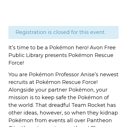
Registration is closed for this event.
It’s time to be a Pokémon hero! Avon Free
Public Library presents Pokémon Rescue
Force!
You are Pokémon Professor Anise’s newest
recruits at Pokémon Rescue Force!
Alongside your partner Pokémon, your
mission is to keep safe the Pokémon of
the world. That dreadful Team Rocket has
other ideas, however, so when they kidnap
Pokémon from events all over Pantheon