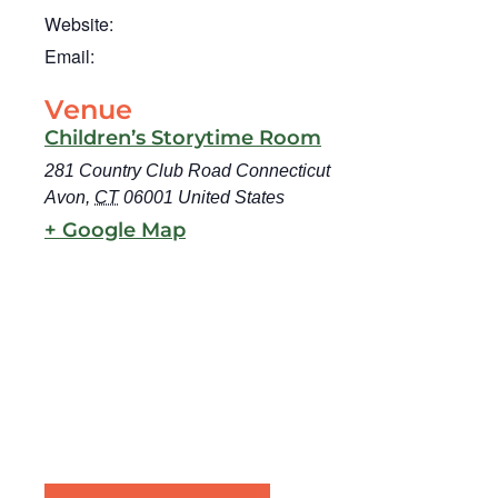
Website:
Email:
Venue
Children’s Storytime Room
281 Country Club Road Connecticut
Avon
,
CT
06001
United States
+ Google Map