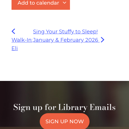
Add to calendar
Sing Your Stuffy to Sleep!
Walk-In:
January & February 2026
Eli
Sign up for Library Emails
SIGN UP NOW