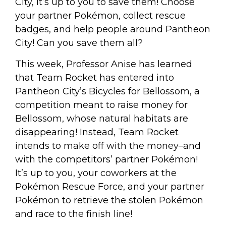
City, it’s up to you to save them! Choose
your partner Pokémon, collect rescue
badges, and help people around Pantheon
City! Can you save them all?
This week, Professor Anise has learned
that Team Rocket has entered into
Pantheon City’s Bicycles for Bellossom, a
competition meant to raise money for
Bellossom, whose natural habitats are
disappearing! Instead, Team Rocket
intends to make off with the money–and
with the competitors’ partner Pokémon!
It’s up to you, your coworkers at the
Pokémon Rescue Force, and your partner
Pokémon to retrieve the stolen Pokémon
and race to the finish line!