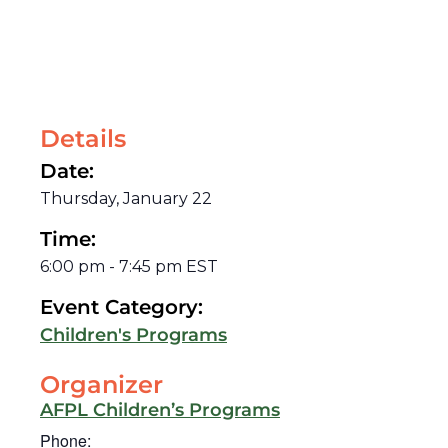
Details
Date:
Thursday, January 22
Time:
6:00 pm
-
7:45 pm
EST
Event Category:
Children's Programs
Organizer
AFPL Children’s Programs
Phone: