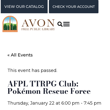
VIEW OUR CATALOG
CHECK YOUR ACCOUNT
« All Events
This event has passed.
AFPL TTRPG Club:
Pokémon Rescue Force
Thursday, January 22
at
6:00 pm
-
7:45 pm