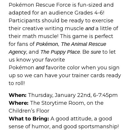
Pokémon Rescue Force is fun-sized and
adapted for an audience Grades 4-6!
Participants should be ready to exercise
their creative writing muscle
a little of
and
their math muscle! This game is perfect
for fans of
Pokémon, The Animal Rescue
, and
. Be
to let
Agency
The Puppy Place
sure
us know your favorite
Pokémon
favorite color when you sign
and
up so we can have your trainer cards ready
to roll!
When:
Thursday, January 22nd, 6-7:45pm
Where:
The Storytime Room, on the
Children’s Floor
What to Bring:
A good attitude, a good
sense of humor, and good sportsmanship!