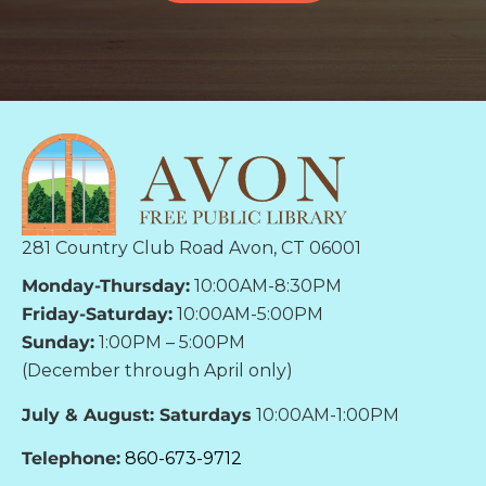
281 Country Club Road Avon, CT 06001
Monday-Thursday:
10:00AM-8:30PM
Friday-Saturday:
10:00AM-5:00PM
Sunday:
1:00PM – 5:00PM
(December through April only)
July & August: Saturdays
10:00AM-1:00PM
Telephone:
860-673-9712