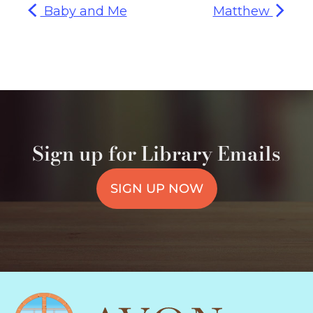
Baby and Me
Matthew
Sign up for Library Emails
SIGN UP NOW