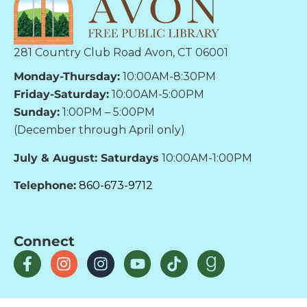
281 Country Club Road Avon, CT 06001
Monday-Thursday:
10:00AM-8:30PM
Friday-Saturday:
10:00AM-5:00PM
Sunday:
1:00PM – 5:00PM
(December through April only)
July & August: Saturdays
10:00AM-1:00PM
Telephone:
860-673-9712
Connect