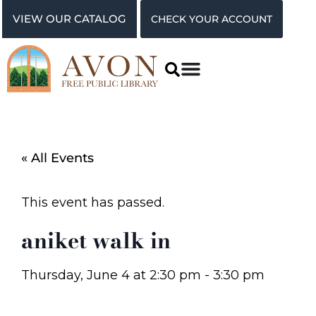
VIEW OUR CATALOG
CHECK YOUR ACCOUNT
« All Events
This event has passed.
aniket walk in
Thursday, June 4
at
2:30 pm
-
3:30 pm