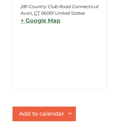
281 Country Club Road Connecticut
Avon
,
CT
06001
United States
+ Google Map
Add to calendar