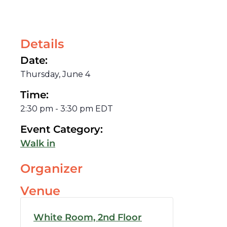
Details
Date:
Thursday, June 4
Time:
2:30 pm
-
3:30 pm
EDT
Event Category:
Walk in
Organizer
Venue
White Room, 2nd Floor