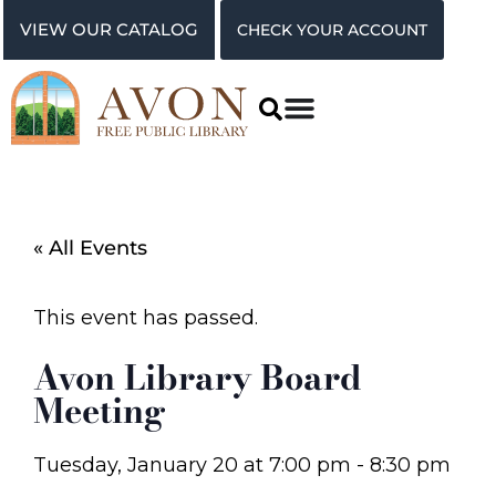
VIEW OUR CATALOG
CHECK YOUR ACCOUNT
« All Events
This event has passed.
Avon Library Board
Meeting
Tuesday, January 20
at
7:00 pm
-
8:30 pm