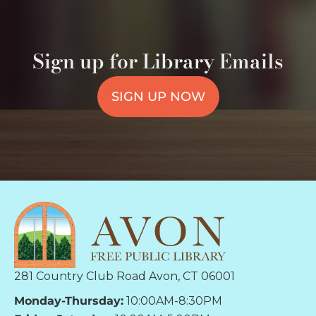
Sign up for Library Emails
SIGN UP NOW
281 Country Club Road Avon, CT 06001
Monday-Thursday:
10:00AM-8:30PM