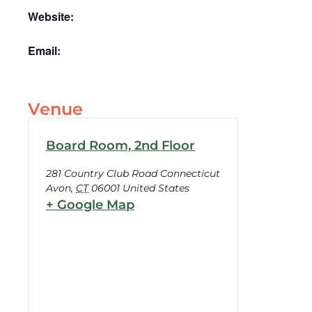
Website:
Email:
Venue
Board Room, 2nd Floor
281 Country Club Road Connecticut
Avon
,
CT
06001
United States
+ Google Map