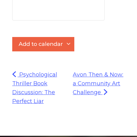
Add to calendar
Psychological
Avon Then & Now:
Thriller Book
a Community Art
Discussion: The
Challenge
Perfect Liar