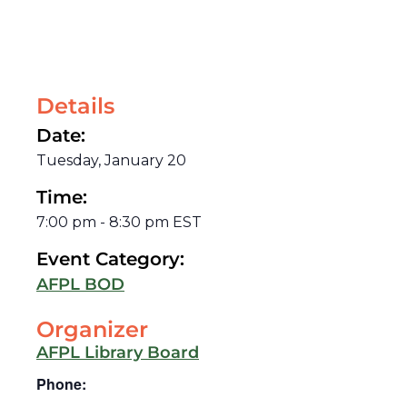
Details
Date:
Tuesday, January 20
Time:
7:00 pm
-
8:30 pm
EST
Event Category:
AFPL BOD
Organizer
AFPL Library Board
Phone: