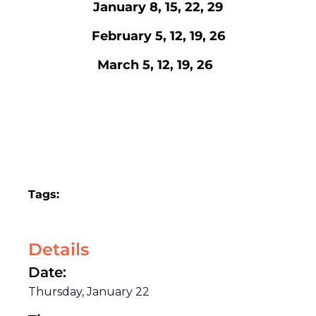
January 8, 15, 22, 29
February 5, 12, 19, 26
March 5, 12, 19, 26
Tags:
Details
Date:
Thursday, January 22