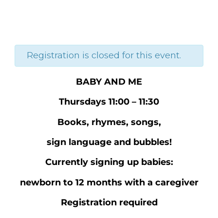
Registration is closed for this event.
BABY AND ME
Thursdays 11:00 – 11:30
Books, rhymes, songs,
sign language and bubbles!
Currently signing up babies:
newborn to 12 months with a caregiver
Registration required