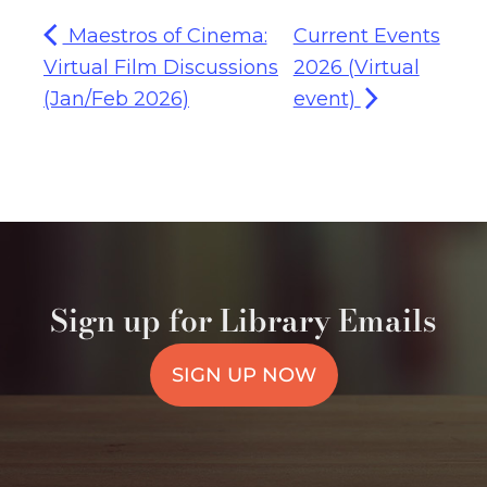
Maestros of Cinema:
Current Events
Virtual Film Discussions
2026 (Virtual
(Jan/Feb 2026)
event)
Sign up for Library Emails
SIGN UP NOW