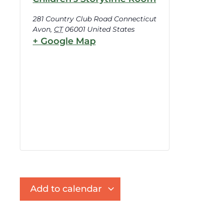
281 Country Club Road Connecticut
Avon
,
CT
06001
United States
+ Google Map
Add to calendar