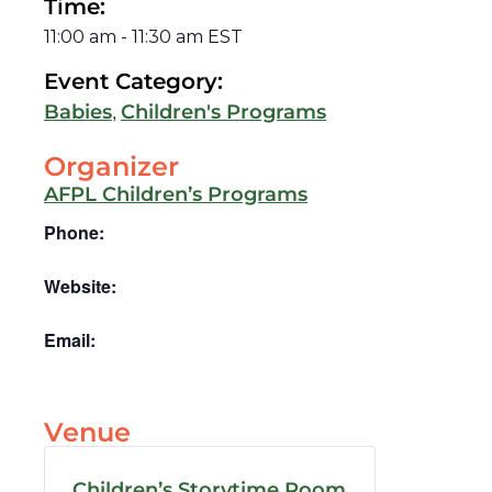
Time:
11:00 am
-
11:30 am
EST
Event Category:
,
Babies
Children's Programs
Organizer
AFPL Children’s Programs
Phone:
Website:
Email:
Venue
Children’s Storytime Room