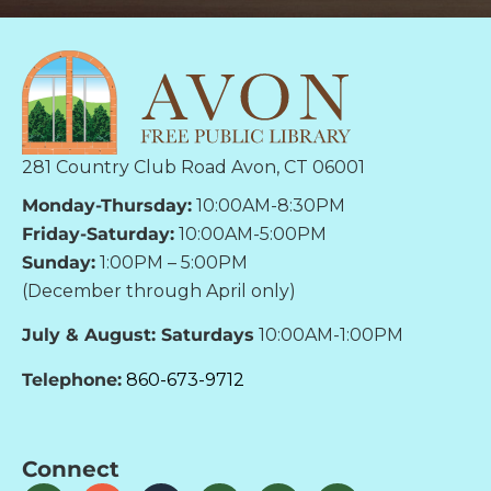
281 Country Club Road Avon, CT 06001
Monday-Thursday:
10:00AM-8:30PM
Friday-Saturday:
10:00AM-5:00PM
Sunday:
1:00PM – 5:00PM
(December through April only)
July & August: Saturdays
10:00AM-1:00PM
Telephone:
860-673-9712
Connect