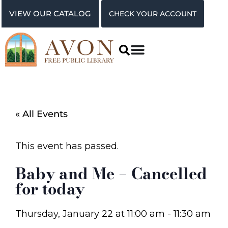
VIEW OUR CATALOG
CHECK YOUR ACCOUNT
« All Events
This event has passed.
Baby and Me – Cancelled
for today
Thursday, January 22
at
11:00 am
-
11:30 am