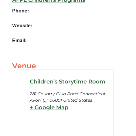
AFPL Children’s Programs
Phone:
Website:
Email:
Venue
Children’s Storytime Room
281 Country Club Road Connecticut
Avon
,
CT
06001
United States
+ Google Map