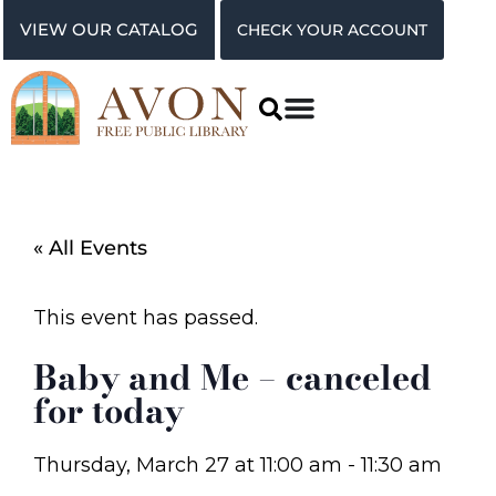
VIEW OUR CATALOG
CHECK YOUR ACCOUNT
« All Events
This event has passed.
Baby and Me – canceled
for today
Thursday, March 27
at
11:00 am
-
11:30 am