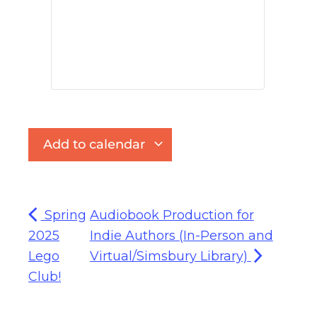
Add to calendar
Spring
Audiobook Production for
2025
Indie Authors (In-Person and
Lego
Virtual/Simsbury Library)
Club!