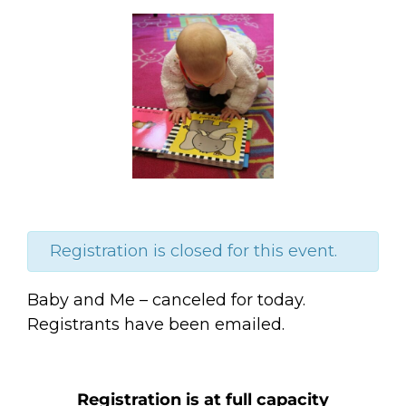
Registration is closed for this event.
Baby and Me – canceled for today.
Registrants have been emailed.
Registration is at full capacity