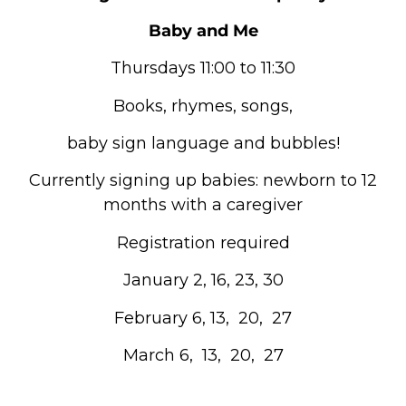
Baby and Me
Thursdays 11:00 to 11:30
Books, rhymes, songs,
baby sign language and bubbles!
Currently signing up babies: newborn to 12
months with a caregiver
Registration required
January 2, 16, 23, 30
February 6, 13, 20, 27
March 6, 13, 20, 27