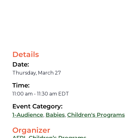
Details
Date:
Thursday, March 27
Time:
11:00 am
-
11:30 am
EDT
Event Category:
,
,
1-Audience
Babies
Children's Programs
Organizer