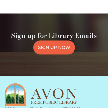
Sign up for Library Emails
SIGN UP NOW