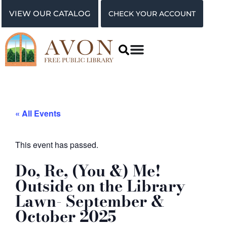
VIEW OUR CATALOG
CHECK YOUR ACCOUNT
« All Events
This event has passed.
Do, Re, (You &) Me!
Outside on the Library
Lawn- September &
October 2025