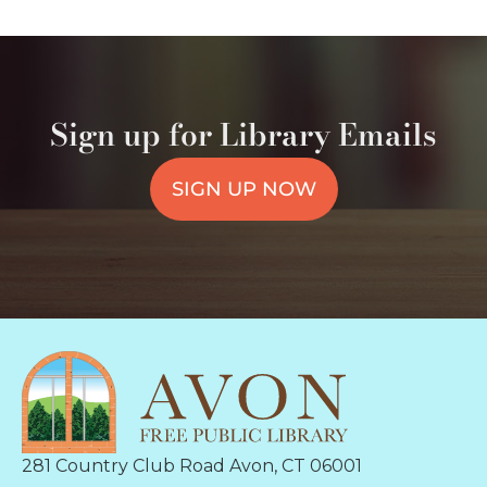
Sign up for Library Emails
SIGN UP NOW
281 Country Club Road Avon, CT 06001