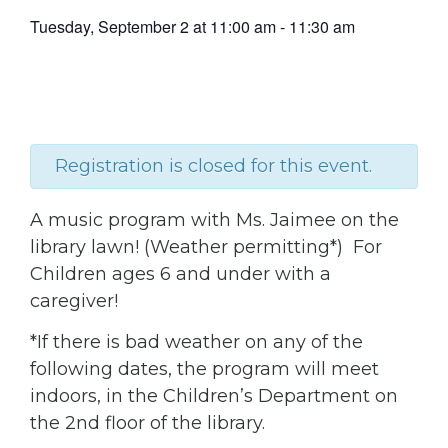
Tuesday, September 2
at
11:00 am
-
11:30 am
Registration is closed for this event.
A music program with Ms. Jaimee on the
library lawn! (Weather permitting*) For
Children ages 6 and under with a
caregiver!
*If there is bad weather on any of the
following dates, the program will meet
indoors, in the Children’s Department on
the 2nd floor of the library.