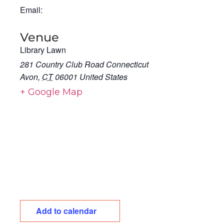
Email:
Venue
Library Lawn
281 Country Club Road Connecticut
Avon
,
CT
06001
United States
+ Google Map
Add to calendar