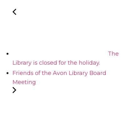
The
Library is closed for the holiday.
Friends of the Avon Library Board
Meeting