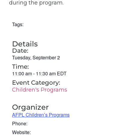
during the program.
Tags:
Details
Date:
Tuesday, September 2
Time:
11:00 am
-
11:30 am
EDT
Event Category:
Children's Programs
Organizer
AFPL Children’s Programs
Phone:
Website: