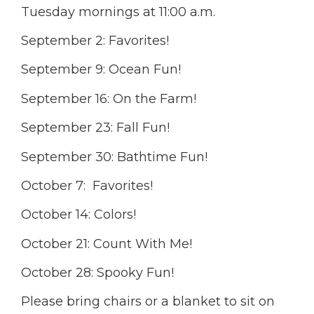
Tuesday mornings at 11:00 a.m.
September 2: Favorites!
September 9: Ocean Fun!
September 16: On the Farm!
September 23: Fall Fun!
September 30: Bathtime Fun!
October 7: Favorites!
October 14: Colors!
October 21: Count With Me!
October 28: Spooky Fun!
Please bring chairs or a blanket to sit on