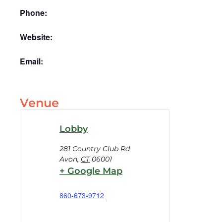
Phone:
Website:
Email:
Venue
Lobby
281 Country Club Rd
Avon
,
CT
06001
+ Google Map
860-673-9712