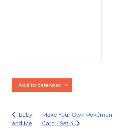
Add to calendar
Baby
Make Your Own Pokémon
and Me
Card - Set 4