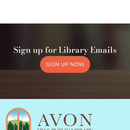
Sign up for Library Emails
SIGN UP NOW