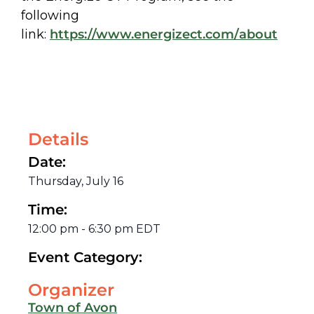
following
link:
https://www.energizect.com/
about
Details
Date:
Thursday, July 16
Time:
12:00 pm
-
6:30 pm
EDT
Event Category:
Organizer
Town of Avon