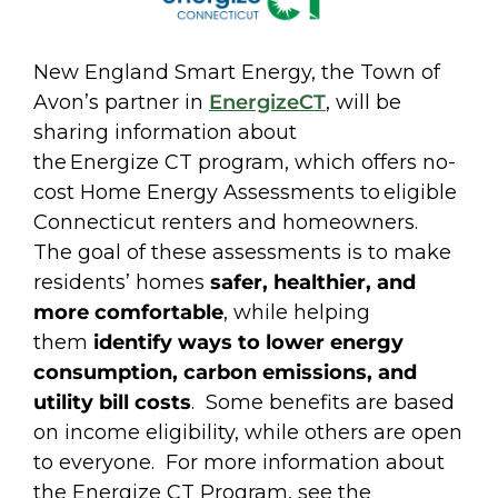
New England Smart Energy, the Town of
Avon’s partner in
EnergizeCT
, will be
sharing information about
the Energize CT program, which offers no-
cost Home Energy Assessments to eligible
Connecticut renters and homeowners.
The goal of these assessments is to make
residents’ homes
safer, healthier, and
more comfortable
, while helping
them
identify ways to lower energy
consumption, carbon emissions, and
utility bill costs
. Some benefits are based
on income eligibility, while others are open
to everyone. For more information about
the Energize CT Program, see the