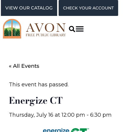
VIEW OUR CATALOG
CHECK YOUR ACCOUNT
« All Events
This event has passed.
Energize CT
Thursday, July 16
at
12:00 pm
-
6:30 pm