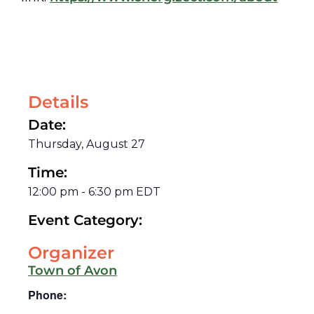
Details
Date:
Thursday, August 27
Time:
12:00 pm
-
6:30 pm
EDT
Event Category:
Organizer
Town of Avon
Phone: