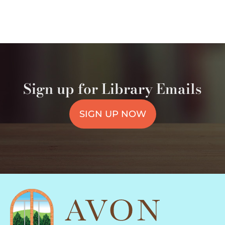
Sign up for Library Emails
SIGN UP NOW