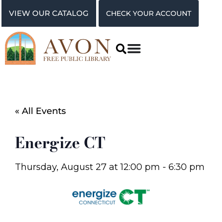
VIEW OUR CATALOG
CHECK YOUR ACCOUNT
« All Events
Energize CT
Thursday, August 27
at
12:00 pm
-
6:30 pm