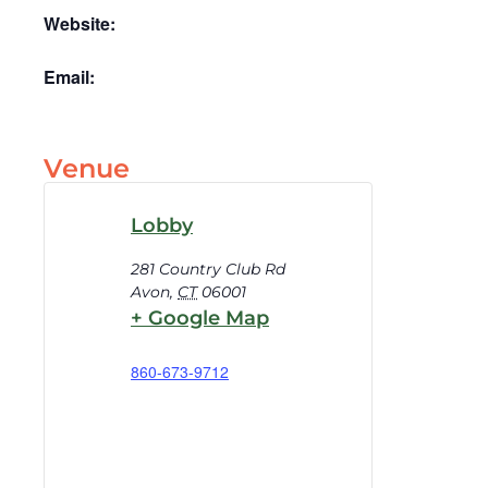
Website:
Email:
Venue
Lobby
281 Country Club Rd
Avon
,
CT
06001
+ Google Map
860-673-9712