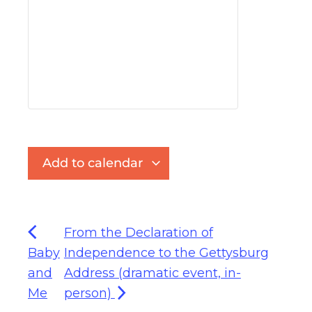
Add to calendar
From the Declaration of
Baby
Independence to the Gettysburg
and
Address (dramatic event, in-
Me
person)