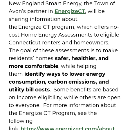
New England Smart Energy, the Town of
Avon’s partner in
EnergizeCT
, will be
sharing information about
the Energize CT program, which offers no-
cost Home Energy Assessments to eligible
Connecticut renters and homeowners.
The goal of these assessments is to make
residents’ homes
safer, healthier, and
more comfortable
, while helping
them
identify ways to lower energy
consumption, carbon emissions, and
utility bill costs
. Some benefits are based
on income eligibility, while others are open
to everyone. For more information about
the Energize CT Program, see the
following
link:
https://www.energizect.com/
about