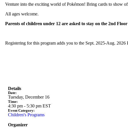
Venture into the exciting world of Pokémon! Bring cards to show of
All ages welcome.
Parents of children under 12 are asked to stay on the 2nd Floo
Registering for this program adds you to the Sept. 2025-Aug. 2026
Details
Date:
Tuesday, December 16
Time:
4:30 pm
-
5:30 pm
EST
Event Category:
Children's Programs
Organizer