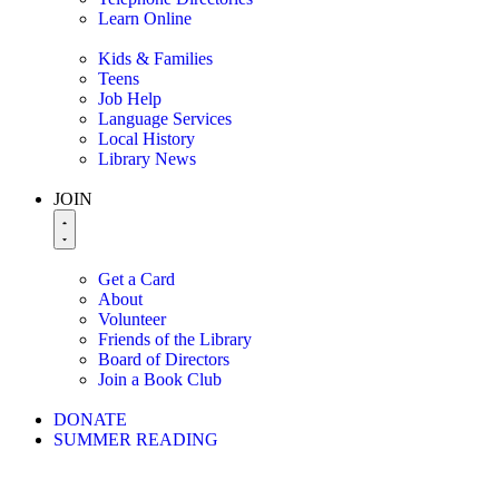
Learn Online
Kids & Families
Teens
Job Help
Language Services
Local History
Library News
JOIN
Get a Card
About
Volunteer
Friends of the Library
Board of Directors
Join a Book Club
DONATE
SUMMER READING