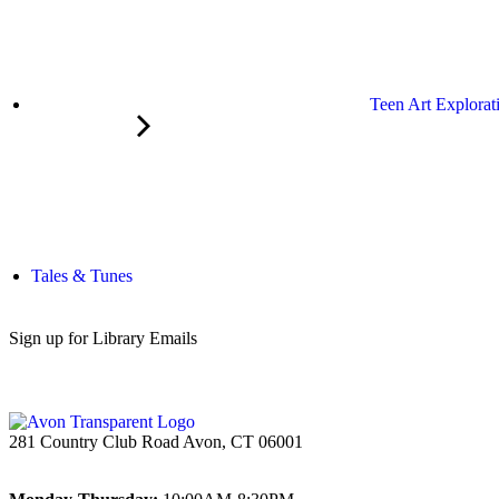
Teen Art Explorat
Tales & Tunes
Sign up for Library Emails
281 Country Club Road Avon, CT 06001