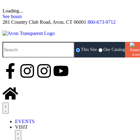
Loading...
See hours
281 Country Club Road, Avon, CT 06001
860-673-9712
This Site
Our Catalog
EVENTS
VISIT