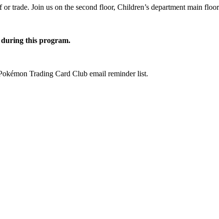
f or trade. Join us on the second floor, Children’s department main fl
r during this program.
 Pokémon Trading Card Club email reminder list.