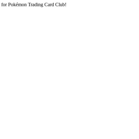
oor for Pokémon Trading Card Club!