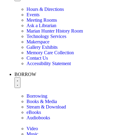
Hours & Directions
Events
Meeting Rooms
Ask a Librarian
Marian Hunter History Room
Technology Services
Makerspace
Gallery Exhibits
Memory Care Collection
Contact Us
Accessibility Statement
BORROW
Borrowing
Books & Media
Stream & Download
eBooks
Audiobooks
Video
Music