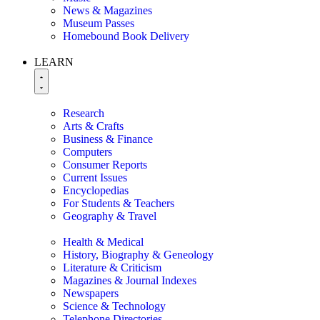
News & Magazines
Museum Passes
Homebound Book Delivery
LEARN
Research
Arts & Crafts
Business & Finance
Computers
Consumer Reports
Current Issues
Encyclopedias
For Students & Teachers
Geography & Travel
Health & Medical
History, Biography & Geneology
Literature & Criticism
Magazines & Journal Indexes
Newspapers
Science & Technology
Telephone Directories