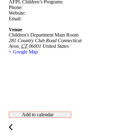
AFPL Children’s Programs
Phone:
Website:
Email:
Venue
Children’s Department Main Room
281 Country Club Road Connecticut
Avon
,
CT
06001
United States
+ Google Map
Add to calendar