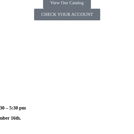
View Our Catalog
CHECK YOUR ACCOUNT
30 – 5:30 pm
mber 16th.