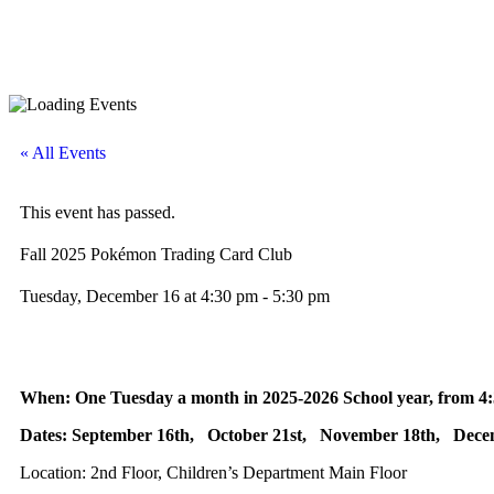
« All Events
This event has passed.
Fall 2025 Pokémon Trading Card Club
Tuesday, December 16
at
4:30 pm
-
5:30 pm
When: One Tuesday a month in 2025-2026 School year, from 4:
Dates: September 16th, October 21st, November 18th, Dece
Location: 2nd Floor, Children’s Department Main Floor