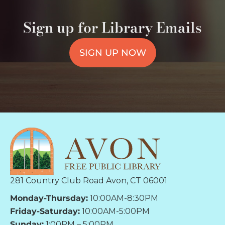
Sign up for Library Emails
SIGN UP NOW
281 Country Club Road Avon, CT 06001
Monday-Thursday:
10:00AM-8:30PM
Friday-Saturday:
10:00AM-5:00PM
Sunday:
1:00PM – 5:00PM