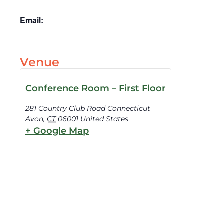
Email:
Venue
Conference Room – First Floor
281 Country Club Road Connecticut
Avon
,
CT
06001
United States
+ Google Map