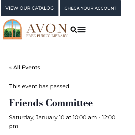
VIEW OUR CATALOG
CHECK YOUR ACCOUNT
« All Events
This event has passed.
Friends Committee
Saturday, January 10
at
10:00 am
-
12:00
pm