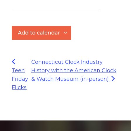
Add to calendar
Connecticut Clock Industry
Teen
History with the American Clock
Friday
& Watch Museum (in-person)
Flicks