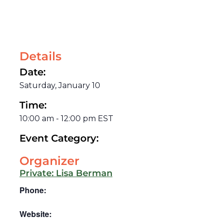
Details
Date:
Saturday, January 10
Time:
10:00 am
-
12:00 pm
EST
Event Category:
Organizer
Private: Lisa Berman
Phone:
Website: