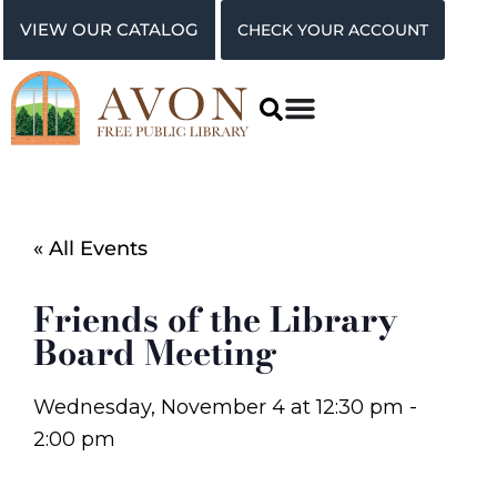
VIEW OUR CATALOG
CHECK YOUR ACCOUNT
« All Events
Friends of the Library
Board Meeting
Wednesday, November 4
at
12:30 pm
-
2:00 pm