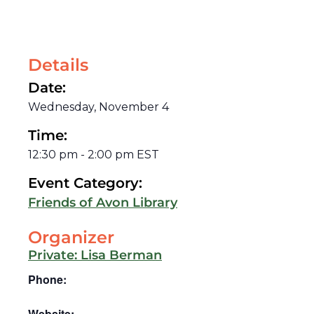
Details
Date:
Wednesday, November 4
Time:
12:30 pm
-
2:00 pm
EST
Event Category:
Friends of Avon Library
Organizer
Private: Lisa Berman
Phone:
Website: