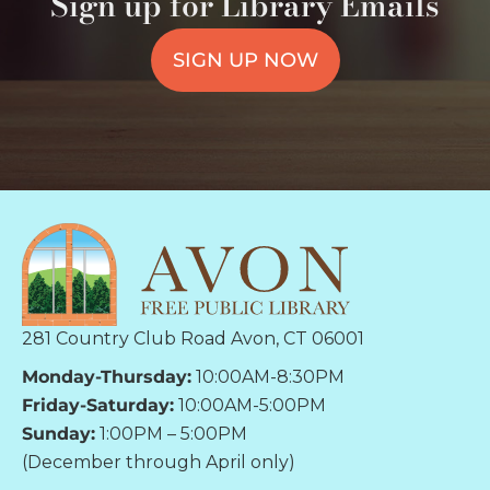
Sign up for Library Emails
SIGN UP NOW
281 Country Club Road Avon, CT 06001
Monday-Thursday:
10:00AM-8:30PM
Friday-Saturday:
10:00AM-5:00PM
Sunday:
1:00PM – 5:00PM
(December through April only)