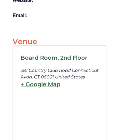
Email:
Venue
Board Room, 2nd Floor
281 Country Club Road Connecticut
Avon
,
CT
06001
United States
+ Google Map