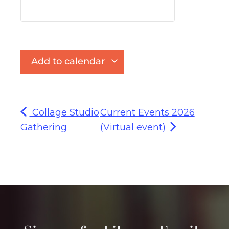
Add to calendar
Collage Studio
Current Events 2026
Gathering
(Virtual event)