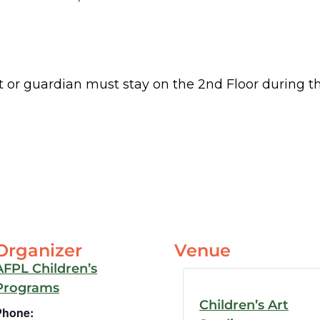
 or guardian must stay on the 2nd Floor during t
Organizer
Venue
AFPL Children’s
Programs
Children’s Art
Phone: