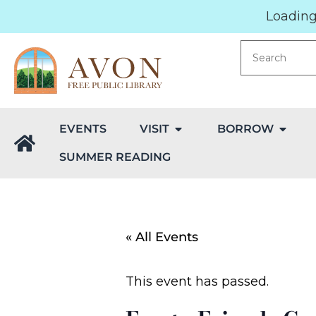
Loading.
EVENTS
VISIT
BORROW
SUMMER READING
« All Events
This event has passed.