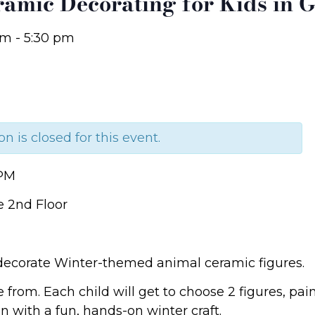
ramic Decorating for Kids in G
pm
-
5:30 pm
on is closed for this event.
 PM
e 2nd Floor
 decorate Winter-themed animal ceramic figures.
e from. Each child will get to choose 2 figures, p
 with a fun, hands-on winter craft.