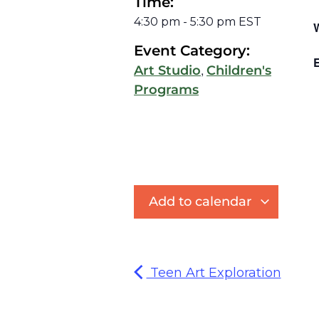
Time:
4:30 pm
-
5:30 pm
EST
Event Category:
E
,
Art Studio
Children's
Programs
Add to calendar
Teen Art Exploration