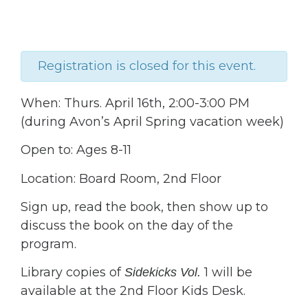
Registration is closed for this event.
When: Thurs. April 16th, 2:00-3:00 PM
(during Avon’s April Spring vacation week)
Open to: Ages 8-11
Location: Board Room, 2nd Floor
Sign up, read the book, then show up to
discuss the book on the day of the
program.
Library copies of
1 will be
Sidekicks Vol.
available at the 2nd Floor Kids Desk.