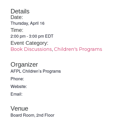
Details
Date:
Thursday, April 16
Time:
2:00 pm
-
3:00 pm
EDT
Event Category:
,
Book Discussions
Children's Programs
Organizer
AFPL Children’s Programs
Phone:
Website:
Email:
Venue
Board Room, 2nd Floor