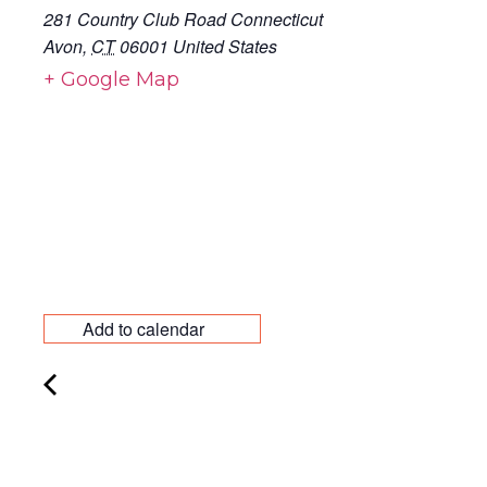
281 Country Club Road Connecticut
Avon
,
CT
06001
United States
+ Google Map
Add to calendar