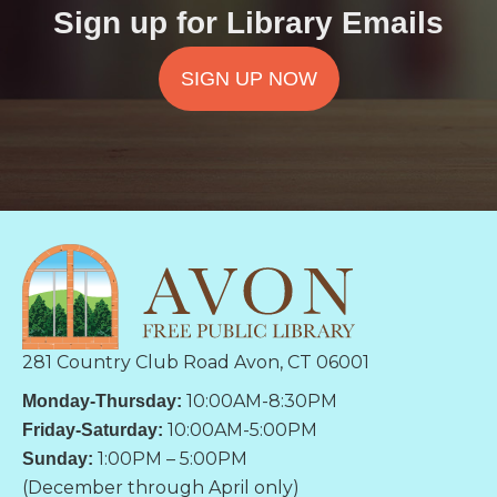
Sign up for Library Emails
SIGN UP NOW
281 Country Club Road Avon, CT 06001
10:00AM-8:30PM
Monday-Thursday:
10:00AM-5:00PM
Friday-Saturday:
1:00PM – 5:00PM
Sunday:
(December through April only)