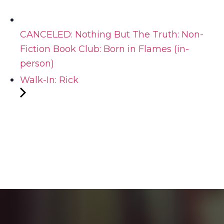
CANCELED: Nothing But The Truth: Non-
Fiction Book Club: Born in Flames (in-
person)
Walk-In: Rick