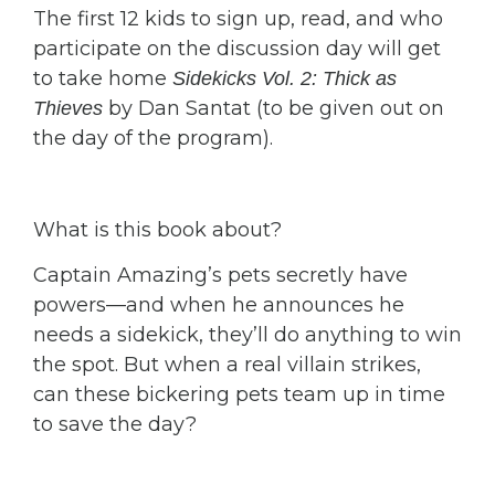
The first 12 kids to sign up, read, and who
participate on the discussion day will get
to take home
Sidekicks Vol. 2: Thick as
by Dan Santat (to be given out on
Thieves
the day of the program).
What is this book about?
Captain Amazing’s pets secretly have
powers—and when he announces he
needs a sidekick, they’ll do anything to win
the spot. But when a real villain strikes,
can these bickering pets team up in time
to save the day?