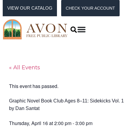
VIEW OUR CATALOG
CHECK YOUR ACCOUNT
« All Events
This event has passed.
Graphic Novel Book Club Ages 8–11: Sidekicks Vol. 1
by Dan Santat
Thursday, April 16
at
2:00 pm
-
3:00 pm