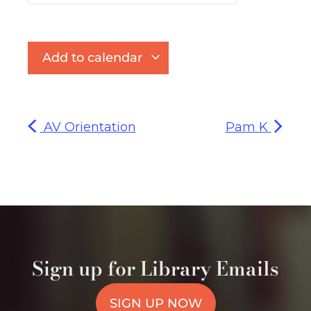
Add to calendar
AV Orientation
Pam K
Sign up for Library Emails
SIGN UP NOW