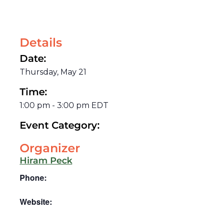
Details
Date:
Thursday, May 21
Time:
1:00 pm
-
3:00 pm
EDT
Event Category:
Organizer
Hiram Peck
Phone:
Website: