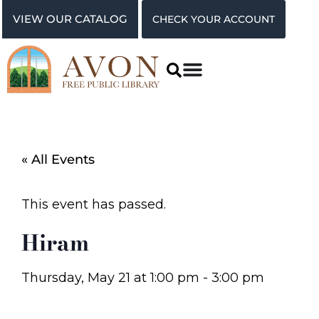
VIEW OUR CATALOG
CHECK YOUR ACCOUNT
« All Events
This event has passed.
Hiram
Thursday, May 21
at
1:00 pm
-
3:00 pm