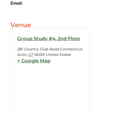
Email:
Venue
Group Study #4, 2nd Floor
281 Country Club Road Connecticut
Avon
,
CT
06001
United States
+ Google Map