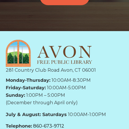
281 Country Club Road Avon, CT 06001
Monday-Thursday:
10:00AM-8:30PM
Friday-Saturday:
10:00AM-5:00PM
Sunday:
1:00PM – 5:00PM
(December through April only)
July & August: Saturdays
10:00AM-1:00PM
Telephone:
860-673-9712