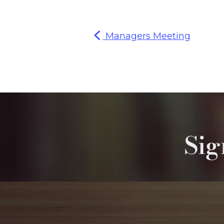
Managers Meeting
Sig