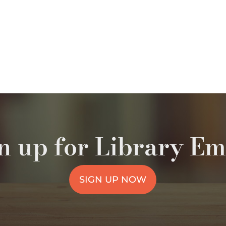
n up for Library Em
SIGN UP NOW