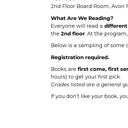
2nd Floor Board Room, Avon F
What Are We Reading?
Everyone will read a
differen
the
2nd floor
. At the program,
Below is a sampling of some of 
Registration required.
Books are
first come, first s
hours) to get your first pick.
Grades listed are a general g
If you don’t like your book, 