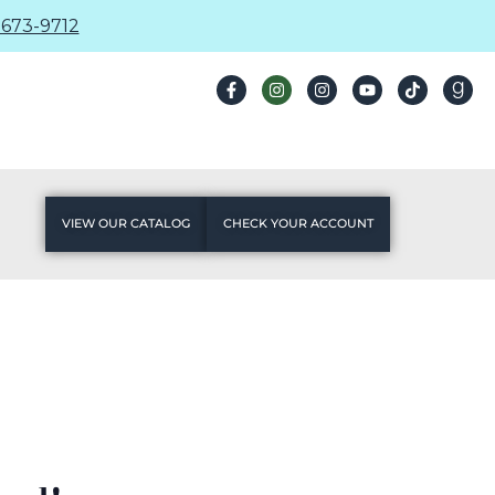
673-9712
VIEW OUR CATALOG
CHECK YOUR ACCOUNT