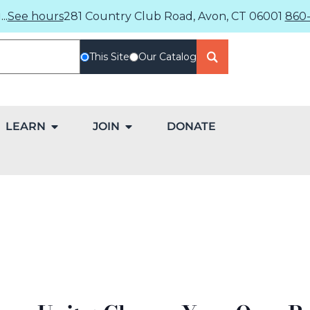
..
See hours
281 Country Club Road, Avon, CT 06001
860-
This Site
Our Catalog
LEARN
JOIN
DONATE