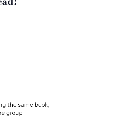
ead!
ding the same book,
he group.