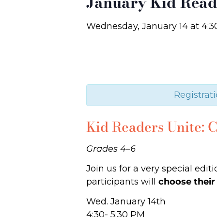
January Kid Read
Wednesday, January 14
at
4:3
Registrati
Kid Readers Unite:
Grades 4–6
Join us for a very special edi
participants will
choose their
Wed. January 14th
4:30- 5:30 PM