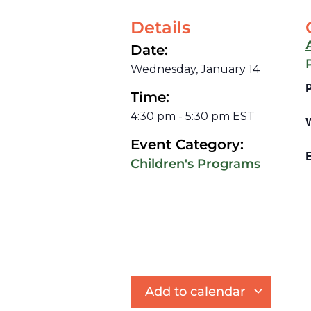
Details
Date:
Wednesday, January 14
Time:
4:30 pm
-
5:30 pm
EST
Event Category:
E
Children's Programs
Add to calendar