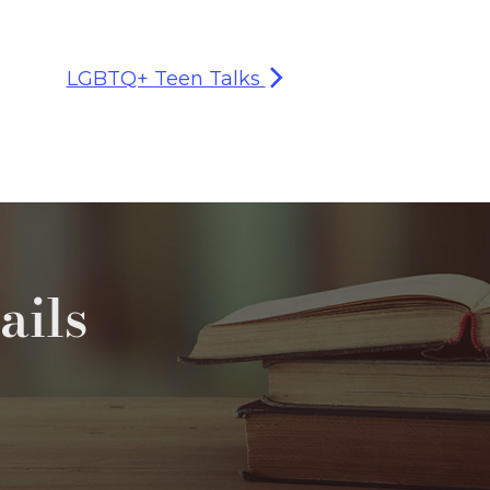
LGBTQ+ Teen Talks
ails