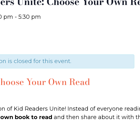
ers Unite: Choose Your Own R
0 pm
-
5:30 pm
on is closed for this event.
 Choose Your Own Read
tion of Kid Readers Unite! Instead of everyone rea
 own book to read
and then share about it with t