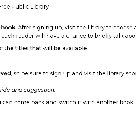
ree Public Library
t book
. After signing up, visit the library to choos
 each reader will have a chance to briefly talk ab
the titles that will be available.
erved
, so be sure to sign up and visit the library so
uide and suggestion.
you can come back and switch it with another book!