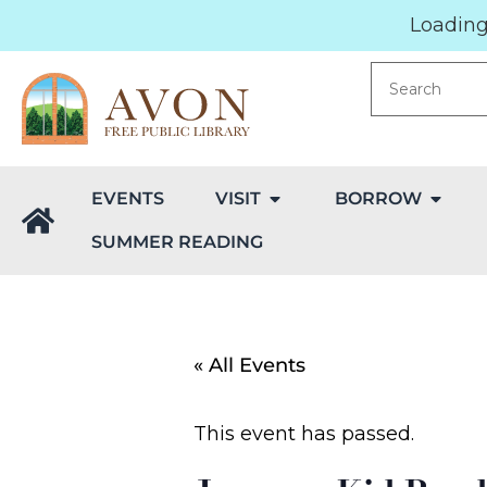
Loading.
EVENTS
VISIT
BORROW
SUMMER READING
« All Events
This event has passed.