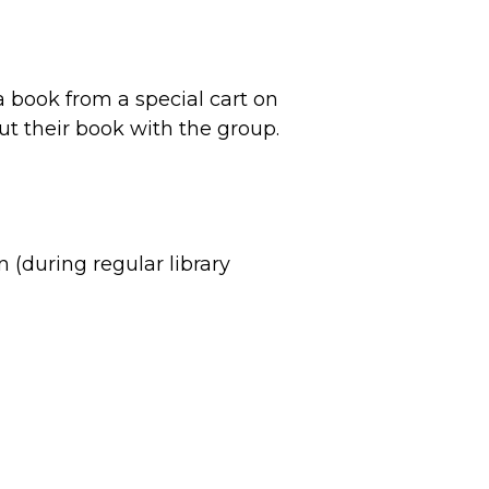
e a book from a special cart on
out their book with the group.
on (during regular library