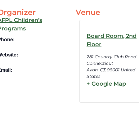
Organizer
Venue
AFPL Children’s
Programs
Board Room, 2nd
Phone:
Floor
Website:
281 Country Club Road
Connecticut
mail:
Avon
,
CT
06001
United
States
+ Google Map