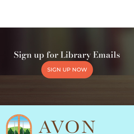
Sign up for Library Emails
SIGN UP NOW