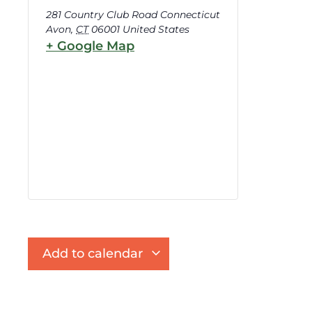
281 Country Club Road Connecticut
Avon
,
CT
06001
United States
+ Google Map
Add to calendar