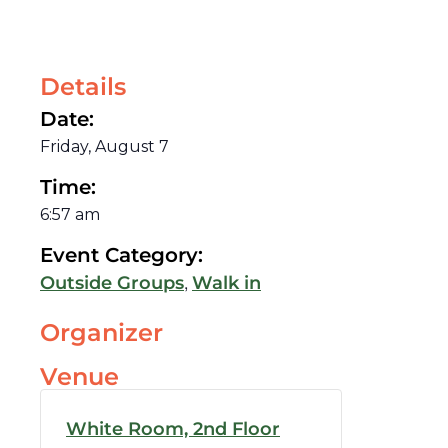
Details
Date:
Friday, August 7
Time:
6:57 am
Event Category:
,
Outside Groups
Walk in
Organizer
Venue
White Room, 2nd Floor