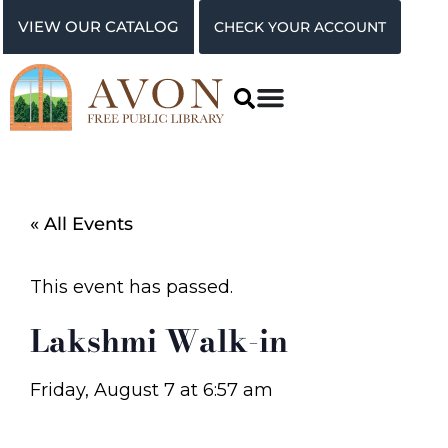
VIEW OUR CATALOG
CHECK YOUR ACCOUNT
« All Events
This event has passed.
Lakshmi Walk-in
Friday, August 7
at
6:57 am