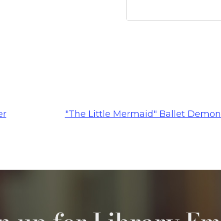
er
"The Little Mermaid" Ballet Demon