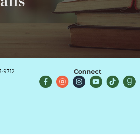
ails
Connect
3-9712