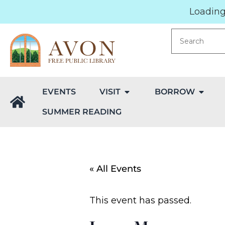
Loading.
EVENTS
VISIT
BORROW
SUMMER READING
« All Events
This event has passed.