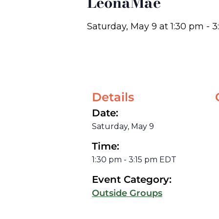
LeonaMae
Saturday, May 9
at
1:30 pm
-
3
Details
Date:
Saturday, May 9
Time:
1:30 pm
-
3:15 pm
EDT
Event Category:
Outside Groups