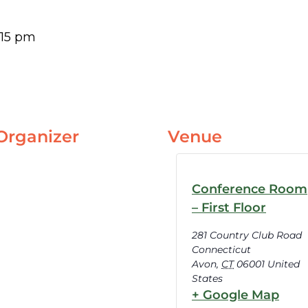
:15 pm
Organizer
Venue
Conference Room
– First Floor
281 Country Club Road
Connecticut
Avon
,
CT
06001
United
States
+ Google Map