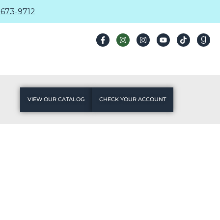
673-9712
VIEW OUR CATALOG
CHECK YOUR ACCOUNT