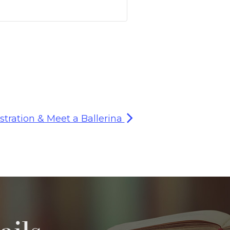
stration & Meet a Ballerina