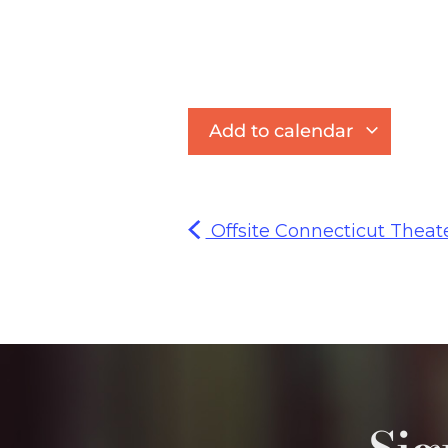
Add to calendar
Offsite Connecticut Theat