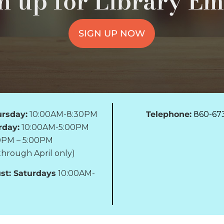
n up for Library Em
SIGN UP NOW
rsday:
10:00AM-8:30PM
Telephone:
860-67
rday:
10:00AM-5:00PM
0PM – 5:00PM
hrough April only)
st: Saturdays
10:00AM-