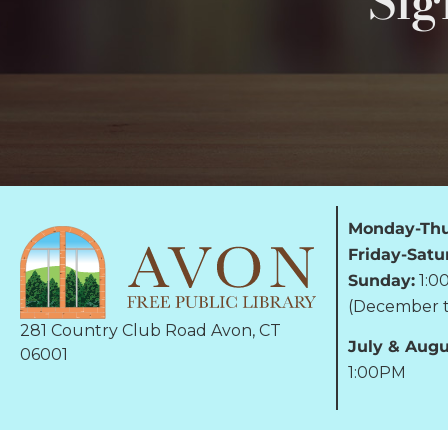
Sig
Monday-Thu
Friday-Satu
Sunday:
1:0
(December t
281 Country Club Road Avon, CT
July & Augu
06001
1:00PM