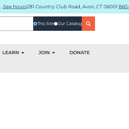
..
See hours
281 Country Club Road, Avon, CT 06001
860-
This Site
Our Catalog
LEARN
JOIN
DONATE