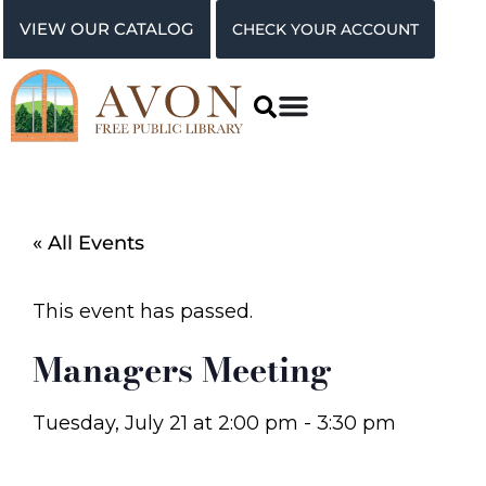
VIEW OUR CATALOG
CHECK YOUR ACCOUNT
« All Events
This event has passed.
Managers Meeting
Tuesday, July 21
at
2:00 pm
-
3:30 pm