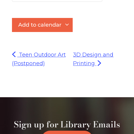
Add to calendar
Teen Outdoor Art
3D Design and
(Postponed)
Printing
Sign up for Library Emails