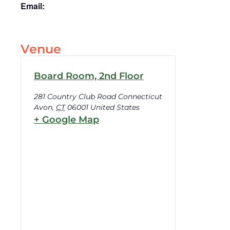
Email:
Venue
Board Room, 2nd Floor
281 Country Club Road Connecticut
Avon
,
CT
06001
United States
+ Google Map