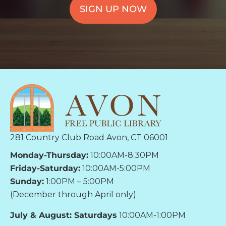
SIGN UP NOW
281 Country Club Road Avon, CT 06001
Monday-Thursday:
10:00AM-8:30PM
Friday-Saturday:
10:00AM-5:00PM
Sunday:
1:00PM – 5:00PM
(December through April only)
July & August: Saturdays
10:00AM-1:00PM