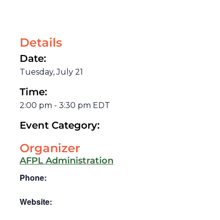
Details
Date:
Tuesday, July 21
Time:
2:00 pm
-
3:30 pm
EDT
Event Category:
Organizer
AFPL Administration
Phone:
Website: