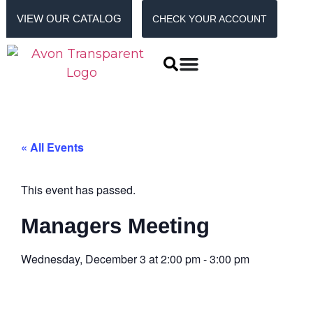
VIEW OUR CATALOG
CHECK YOUR ACCOUNT
« All Events
This event has passed.
Managers Meeting
Wednesday, December 3
at
2:00 pm
-
3:00 pm