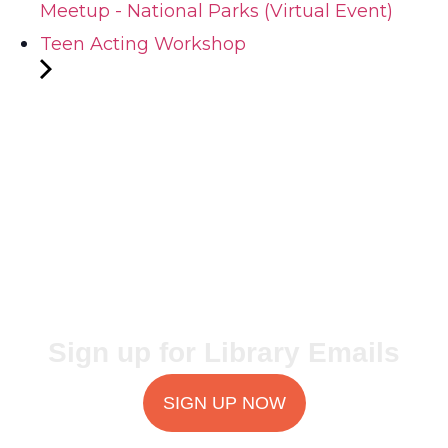
Meetup - National Parks (Virtual Event)
Teen Acting Workshop
Sign up for Library Emails
SIGN UP NOW