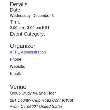
Details
Date:
Wednesday, December 3
Time:
2:00 pm
-
3:00 pm
EST
Event Category:
Organizer
AFPL Administration
Phone:
Website:
Email:
Venue
Group Study #4, 2nd Floor
281 Country Club Road Connecticut
Avon
,
CT
06001
United States