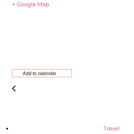
+ Google Map
Add to calendar
Travel