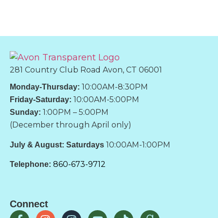
281 Country Club Road Avon, CT 06001
10:00AM-8:30PM
Monday-Thursday:
10:00AM-5:00PM
Friday-Saturday:
1:00PM – 5:00PM
Sunday:
(December through April only)
10:00AM-1:00PM
July & August: Saturdays
860-673-9712
Telephone:
Connect