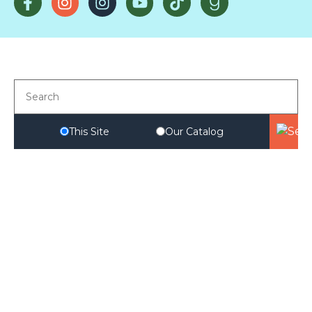
This Site
Our Catalog