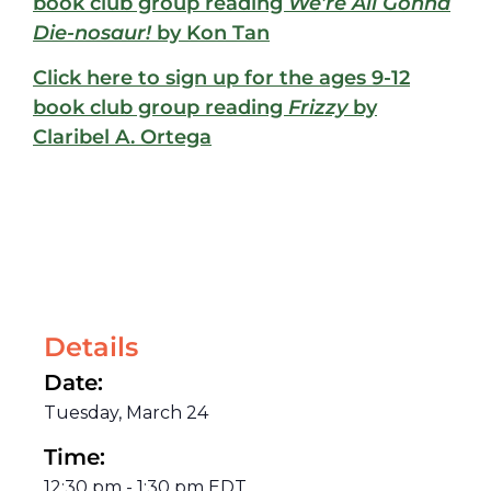
book club group reading
We’re All Gonna
Die-nosaur!
by Kon Tan
Click here to sign up for the ages 9-12
book club group reading
Frizzy
by
Claribel A. Ortega
Details
Date:
Tuesday, March 24
Time:
12:30 pm
-
1:30 pm
EDT