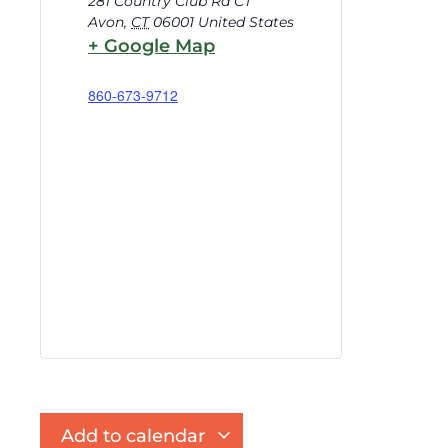
281 Country Club Rd CT
Avon
,
CT
06001
United States
+ Google Map
860-673-9712
Add to calendar