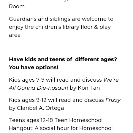
Room
Guardians and siblings are welcome to
enjoy the children’s library floor & play
area.
Have kids and teens of different ages?
You have options!
Kids ages 7-9 will read and discuss
We’re
All Gonna Die-nosaur!
by Kon Tan
Kids ages 9-12 will read and discuss
Frizzy
by Claribel A. Ortega
Teens ages 12-18
Teen Homeschool
Hangout: A social hour for Homeschool