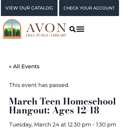
VIEW OUR CATALOG
CHECK YOUR ACCOUNT
« All Events
This event has passed.
March Teen Homeschool
Hangout: Ages 12-18
Tuesday, March 24
at
12:30 pm
-
1:30 pm