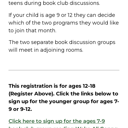
teens during book club discussions.
If your child is age 9 or 12 they can decide
which of the two programs they would like
to join that month.
The two separate book discussion groups
will meet in adjoining rooms.
This registration is for ages 12-18
(Register Above). Click the links below to
sign up for the younger group for ages 7-
9 or 9-12.
Click here to sign up for the ages 7-9