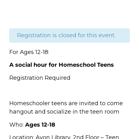
Registration is closed for this event.
For Ages 12-18:
A social hour for Homeschool Teens
Registration Required
Homeschooler teens are invited to come
hangout and socialize in the teen room
Who:
Ages 12-18
Location: Avon Library, 2nd Floor – Teen