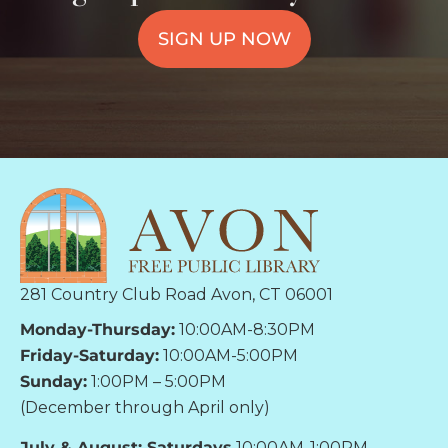
SIGN UP NOW
281 Country Club Road Avon, CT 06001
Monday-Thursday:
10:00AM-8:30PM
Friday-Saturday:
10:00AM-5:00PM
Sunday:
1:00PM – 5:00PM
(December through April only)
July & August: Saturdays
10:00AM-1:00PM