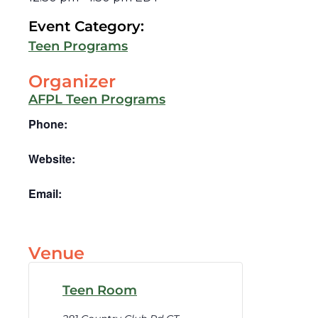
Event Category:
Teen Programs
Organizer
AFPL Teen Programs
Phone:
Website:
Email:
Venue
Teen Room