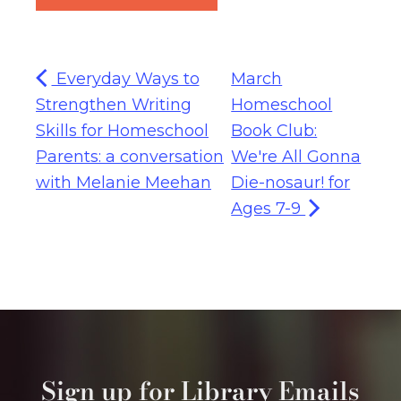
Everyday Ways to
March
Strengthen Writing
Homeschool
Skills for Homeschool
Book Club:
Parents: a conversation
We're All Gonna
with Melanie Meehan
Die-nosaur! for
Ages 7-9
Sign up for Library Emails