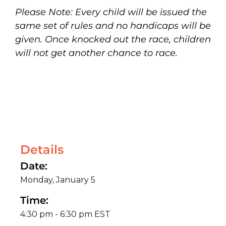
Please Note: Every child will be issued the
same set of rules and no handicaps will be
given. Once knocked out the race, children
will not get another chance to race.
Details
Date:
Monday, January 5
Time:
4:30 pm
-
6:30 pm
EST