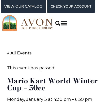
VIEW OUR CATALOG
CHECK YOUR ACCOUNT
« All Events
This event has passed.
Mario Kart World Winter
Cup – 50cc
Monday, January 5
at
4:30 pm
-
6:30 pm