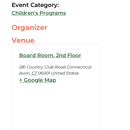
Event Category:
Children's Programs
Organizer
Venue
Board Room, 2nd Floor
281 Country Club Road Connecticut
Avon
,
CT
06001
United States
+ Google Map