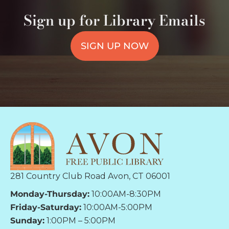
Sign up for Library Emails
SIGN UP NOW
281 Country Club Road Avon, CT 06001
Monday-Thursday:
10:00AM-8:30PM
Friday-Saturday:
10:00AM-5:00PM
Sunday:
1:00PM – 5:00PM