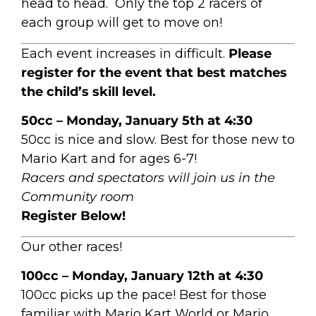
head to head. Only the top 2 racers of
each group will get to move on!
Each event increases in difficult.
Please
register for the event that best matches
the child’s skill level.
50cc – Monday, January 5th at 4:30
50cc is nice and slow. Best for those new to
Mario Kart and for ages 6-7!
Racers and spectators will join us in the
Community room
Register Below!
Our other races!
100cc – Monday, January 12th at 4:30
100cc picks up the pace! Best for those
familiar with Mario Kart World or Mario