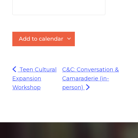
Add to calendar
Teen Cultural
C&C: Conversation &
Expansion
Camaraderie (in-
Workshop
person)