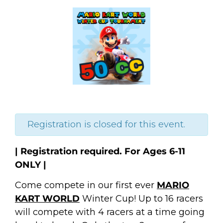
Registration is closed for this event.
| Registration required. For Ages 6-11
ONLY |
Come compete in our first ever
MARIO
KART WORLD
Winter Cup! Up to 16 racers
will compete with 4 racers at a time going