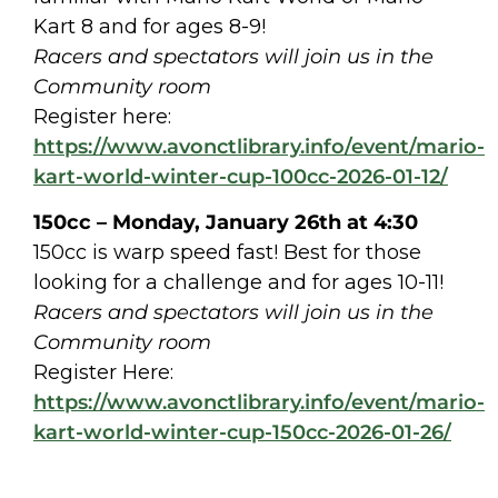
Kart 8 and for ages 8-9!
Racers and spectators will join us in the
Community room
Register here:
https://www.avonctlibrary.info/event/mario-
kart-world-winter-cup-100cc-2026-01-12/
150cc – Monday, January 26th at 4:30
150cc is warp speed fast! Best for those
looking for a challenge and for ages 10-11!
Racers and spectators will join us in the
Community room
Register Here:
https://www.avonctlibrary.info/event/mario-
kart-world-winter-cup-150cc-2026-01-26/