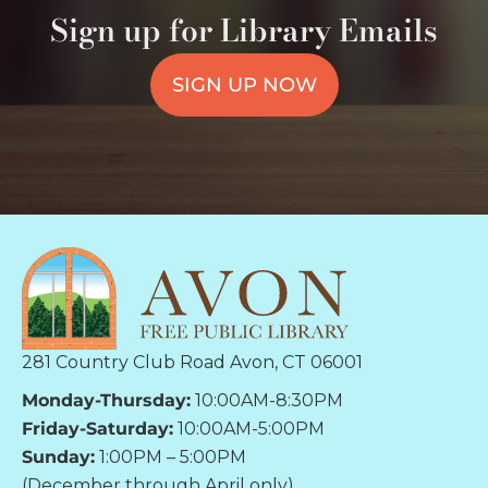
Sign up for Library Emails
SIGN UP NOW
281 Country Club Road Avon, CT 06001
Monday-Thursday:
10:00AM-8:30PM
Friday-Saturday:
10:00AM-5:00PM
Sunday:
1:00PM – 5:00PM
(December through April only)