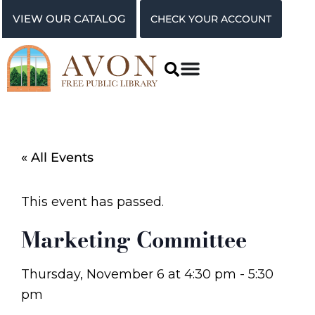
VIEW OUR CATALOG
CHECK YOUR ACCOUNT
« All Events
This event has passed.
Marketing Committee
Thursday, November 6
at
4:30 pm
-
5:30
pm