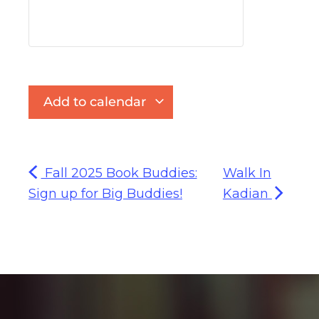
Add to calendar
Fall 2025 Book Buddies:
Walk In
Sign up for Big Buddies!
Kadian