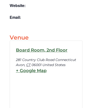
Website:
Email:
Venue
Board Room, 2nd Floor
281 Country Club Road Connecticut
Avon
,
CT
06001
United States
+ Google Map