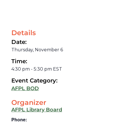
Details
Date:
Thursday, November 6
Time:
4:30 pm
-
5:30 pm
EST
Event Category:
AFPL BOD
Organizer
AFPL Library Board
Phone: