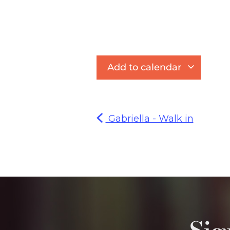
Add to calendar
Gabriella - Walk in