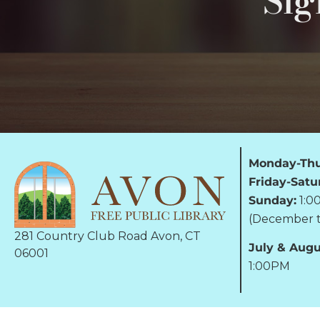
Sig
Monday-Thu
Friday-Satu
Sunday:
1:0
(December t
281 Country Club Road Avon, CT
July & Augu
06001
1:00PM