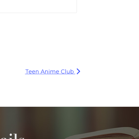
Teen Anime Club