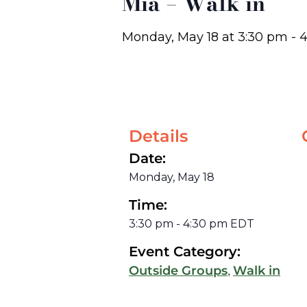
Mia – Walk in
Monday, May 18
at
3:30 pm
-
4
Details
Date:
Monday, May 18
Time:
3:30 pm
-
4:30 pm
EDT
Event Category:
,
Outside Groups
Walk in