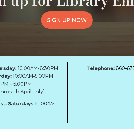
n up for Library Em
SIGN UP NOW
rsday:
10:00AM-8:30PM
Telephone:
860-67
rday:
10:00AM-5:00PM
0PM – 5:00PM
hrough April only)
st: Saturdays
10:00AM-