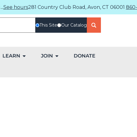
..
See hours
281 Country Club Road, Avon, CT 06001
860-
This Site
Our Catalog
LEARN
JOIN
DONATE