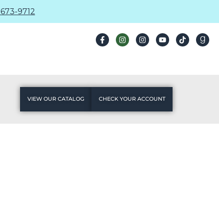
673-9712
VIEW OUR CATALOG
CHECK YOUR ACCOUNT