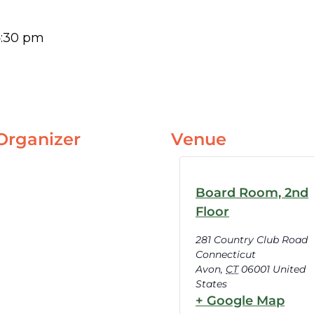
:30 pm
Organizer
Venue
Board Room, 2nd
Floor
281 Country Club Road
Connecticut
Avon
,
CT
06001
United
States
+ Google Map