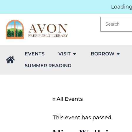
Loading.
EVENTS
VISIT
BORROW
SUMMER READING
« All Events
This event has passed.