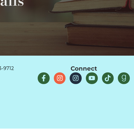
ails
Connect
3-9712