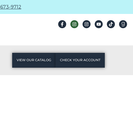
673-9712
VIEW OUR CATALOG
CHECK YOUR ACCOUNT