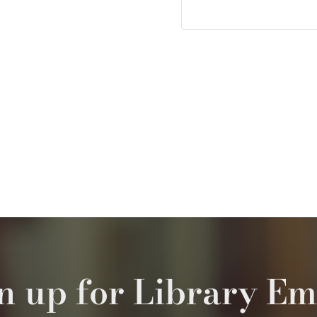
n up for Library Em