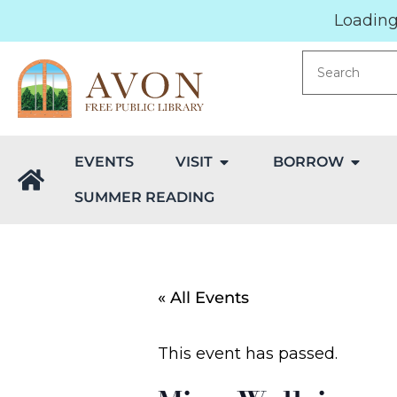
Loading.
EVENTS
VISIT
BORROW
SUMMER READING
« All Events
This event has passed.