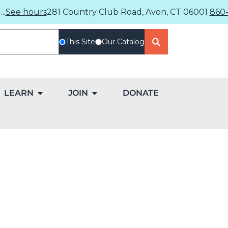
..
See hours
281 Country Club Road, Avon, CT 06001
860-
This Site
Our Catalog
LEARN
JOIN
DONATE