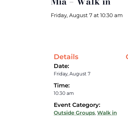
Mia – Walk in
Friday, August 7
at
10:30 am
Details
Date:
Friday, August 7
Time:
10:30 am
Event Category:
,
Outside Groups
Walk in