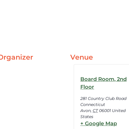
Organizer
Venue
Board Room, 2nd
Floor
281 Country Club Road
Connecticut
Avon
,
CT
06001
United
States
+ Google Map