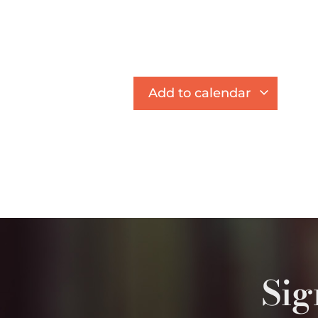
Add to calendar
Sig