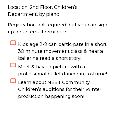
Location: 2nd Floor, Children’s
Department, by piano
Registration not required, but you can sign
up for an email reminder.
Kids age 2-9 can participate in a
short
30 minute movement class & hear a
ballerina read a short story.
Meet & have a picture with a
professional ballet dancer in costume!
Learn about NEBT Community
Children’s auditions for their Winter
production happening soon!