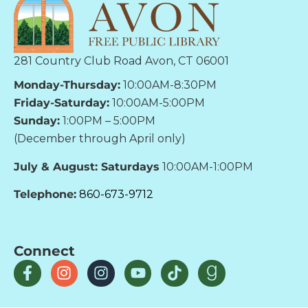
281 Country Club Road Avon, CT 06001
Monday-Thursday:
10:00AM-8:30PM
Friday-Saturday:
10:00AM-5:00PM
Sunday:
1:00PM – 5:00PM
(December through April only)
July & August: Saturdays
10:00AM-1:00PM
Telephone:
860-673-9712
Connect