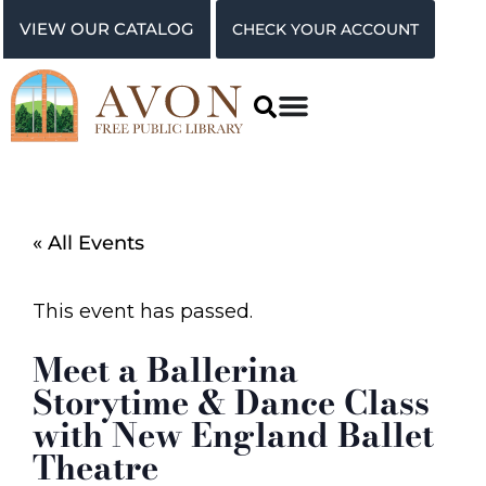
VIEW OUR CATALOG
CHECK YOUR ACCOUNT
« All Events
This event has passed.
Meet a Ballerina
Storytime & Dance Class
with New England Ballet
Theatre