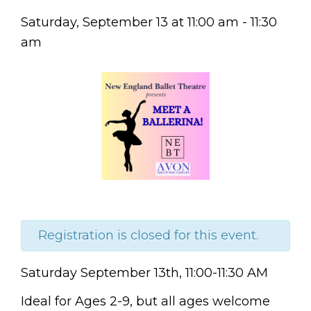
Saturday, September 13
at
11:00 am
-
11:30
am
Registration is closed for this event.
Saturday
September 13th,
11:00-11:30 AM
Ideal for Ages 2-9, but all
ages welcome