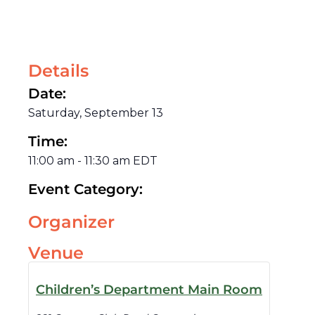
Details
Date:
Saturday, September 13
Time:
11:00 am
-
11:30 am
EDT
Event Category:
Organizer
Venue
Children’s Department Main Room