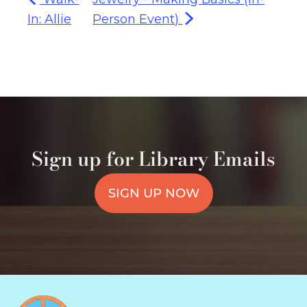
In: Allie
Person Event)
Sign up for Library Emails
SIGN UP NOW