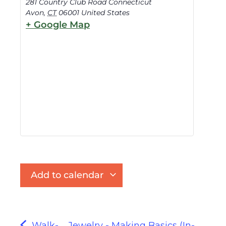
281 Country Club Road Connecticut
Avon
,
CT
06001
United States
+ Google Map
Add to calendar
Walk-
Jewelry - Making Basics (In-