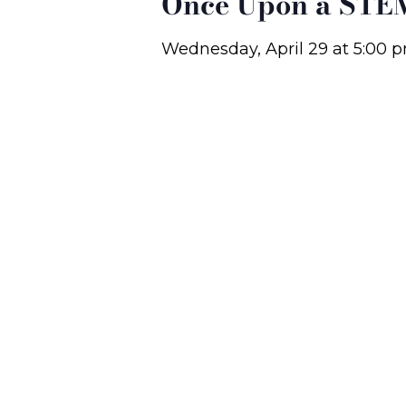
Once Upon a STEM
Wednesday, April 29
at
5:00 