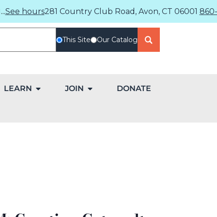
..
See hours
281 Country Club Road, Avon, CT 06001
860-
This Site
Our Catalog
LEARN
JOIN
DONATE