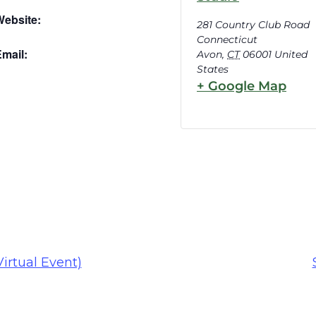
Website:
281 Country Club Road
Connecticut
mail:
Avon
,
CT
06001
United
States
+ Google Map
irtual Event)