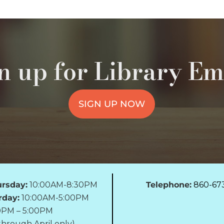
n up for Library Em
SIGN UP NOW
rsday:
10:00AM-8:30PM
Telephone:
860-67
rday:
10:00AM-5:00PM
0PM – 5:00PM
hrough April only)