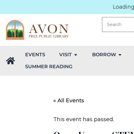
Loading.
EVENTS
VISIT
BORROW
SUMMER READING
« All Events
This event has passed.