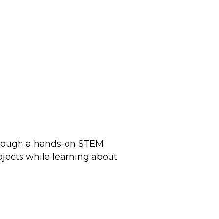
 through a hands-on STEM
bjects while learning about