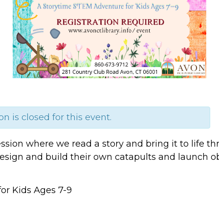
on is closed for this event.
 session where we read a story and bring it to life
 design and build their own catapults and launch o
or Kids Ages 7-9