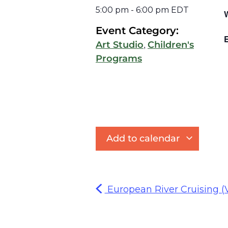
5:00 pm
-
6:00 pm
EDT
Event Category:
E
,
Art Studio
Children's
Programs
Add to calendar
European River Cruising (V