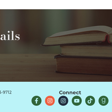
ails
Connect
3-9712