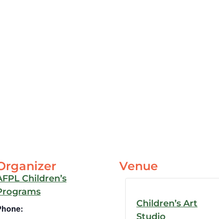
Organizer
Venue
AFPL Children’s
Programs
Children’s Art
Phone:
Studio