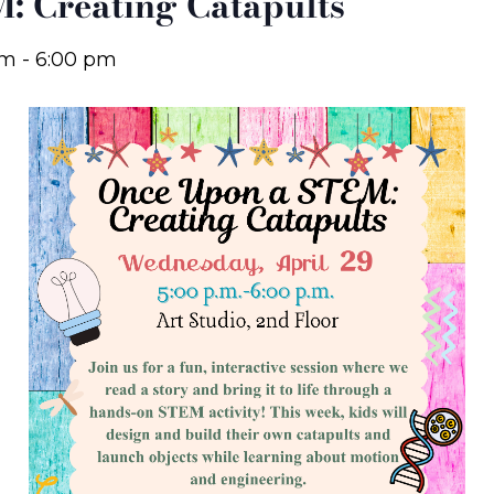
: Creating Catapults
pm
-
6:00 pm