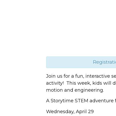
Registrati
Join us for a fun, interactive
activity! This week, kids will
motion and engineering.
A Storytime STEM adventure f
Wednesday, April 29