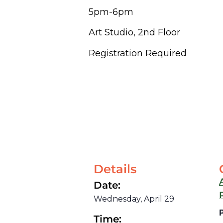
5pm-6pm
Art Studio, 2nd Floor
Registration Required
Details
Date:
Wednesday, April 29
Time: