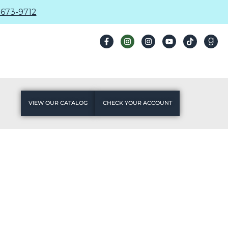
673-9712
VIEW OUR CATALOG
CHECK YOUR ACCOUNT