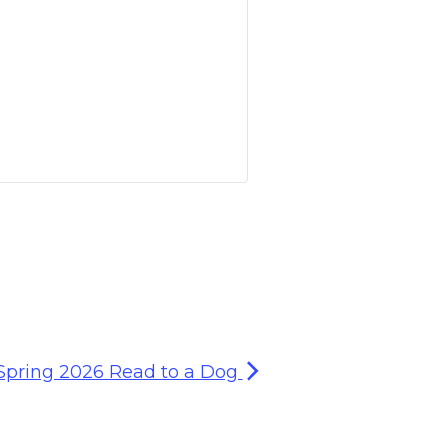
Spring 2026 Read to a Dog