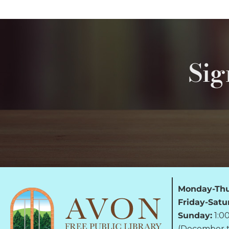
Sig
Monday-Thu
Friday-Satu
Sunday:
1:0
(December t