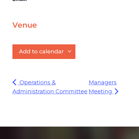
Venue
Add to calendar
Operations &
Managers
Administration Committee
Meeting