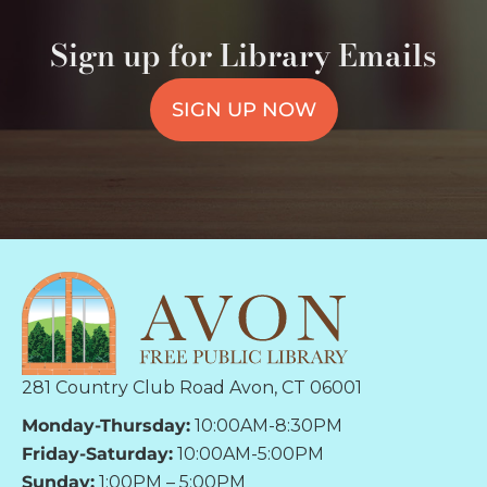
Sign up for Library Emails
SIGN UP NOW
281 Country Club Road Avon, CT 06001
Monday-Thursday:
10:00AM-8:30PM
Friday-Saturday:
10:00AM-5:00PM
Sunday:
1:00PM – 5:00PM