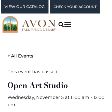
VIEW OUR CATALOG
CHECK YOUR ACCOUNT
« All Events
This event has passed.
Open Art Studio
Wednesday, November 5
at
11:00 am
-
12:00
pm