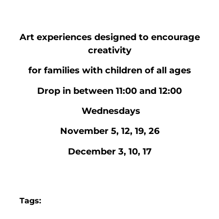
Art experiences designed to encourage
creativity
for families with children of all ages
Drop in between 11:00 and 12:00
Wednesdays
November 5, 12, 19, 26
December 3, 10, 17
Tags: