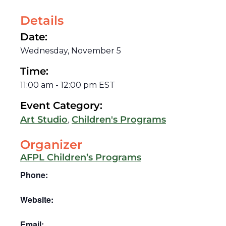
Details
Date:
Wednesday, November 5
Time:
11:00 am
-
12:00 pm
EST
Event Category:
,
Art Studio
Children's Programs
Organizer
AFPL Children’s Programs
Phone:
Website:
Email: