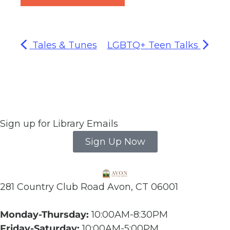
Tales & Tunes
LGBTQ+ Teen Talks
Sign up for Library Emails
Sign Up Now
281 Country Club Road Avon, CT 06001
Monday-Thursday:
10:00AM-8:30PM
Friday-Saturday:
10:00AM-5:00PM