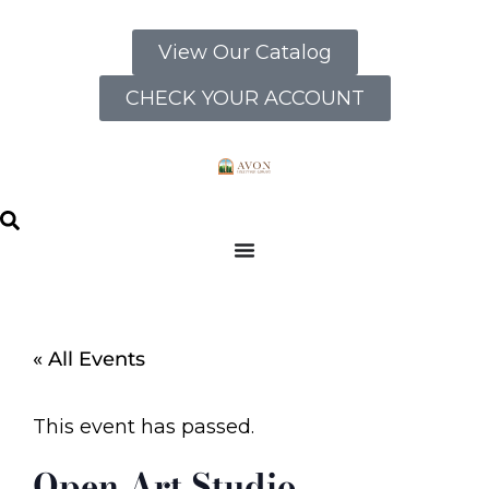
View Our Catalog
CHECK YOUR ACCOUNT
« All Events
This event has passed.
Open Art Studio