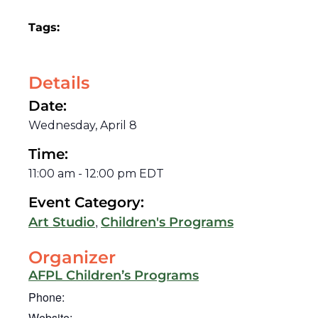
Tags:
Details
Date:
Wednesday, April 8
Time:
11:00 am
-
12:00 pm
EDT
Event Category:
,
Art Studio
Children's Programs
Organizer
AFPL Children’s Programs
Phone:
Website: