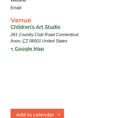
Email:
Venue
Children’s Art Studio
281 Country Club Road Connecticut
Avon
,
CT
06001
United States
+ Google Map
Add to calendar