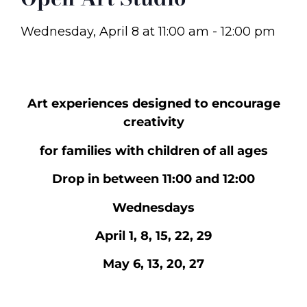
Wednesday, April 8
at
11:00 am
-
12:00 pm
Art experiences designed to encourage
creativity
for families with children of all ages
Drop in between 11:00 and 12:00
Wednesdays
April 1, 8, 15, 22, 29
May 6, 13, 20, 27