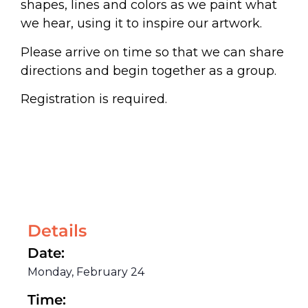
shapes, lines and colors as we paint what
we hear, using it to inspire our artwork.
Please arrive on time so that we can share
directions and begin together as a group.
Registration is required.
Details
Date:
Monday, February 24
Time: