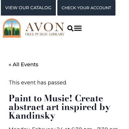
VIEW OUR CATALOG
CHECK YOUR ACCOUNT
« All Events
This event has passed.
Paint to Music! Create
abstract art inspired by
Kandinsky