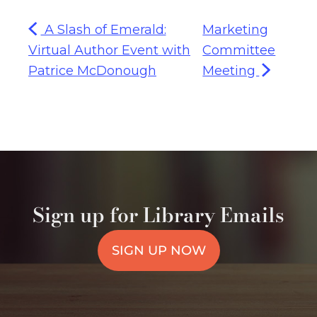
A Slash of Emerald:
Marketing
Virtual Author Event with
Committee
Patrice McDonough
Meeting
Sign up for Library Emails
SIGN UP NOW