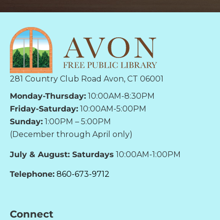
281 Country Club Road Avon, CT 06001
Monday-Thursday:
10:00AM-8:30PM
Friday-Saturday:
10:00AM-5:00PM
Sunday:
1:00PM – 5:00PM
(December through April only)
July & August: Saturdays
10:00AM-1:00PM
Telephone:
860-673-9712
Connect