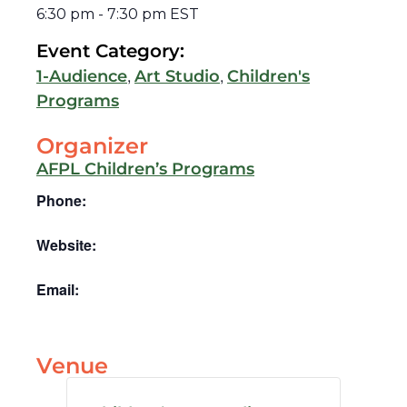
6:30 pm
-
7:30 pm
EST
Event Category:
,
,
1-Audience
Art Studio
Children's
Programs
Organizer
AFPL Children’s Programs
Phone:
Website:
Email:
Venue