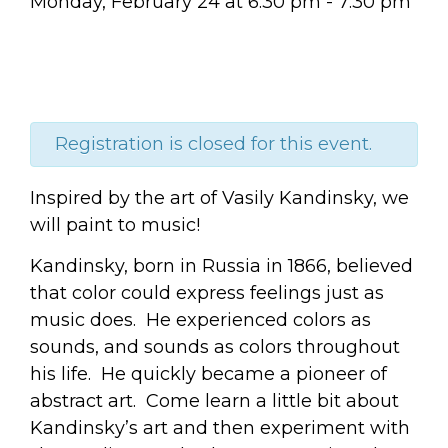
Monday, February 24
at
6:30 pm
-
7:30 pm
Registration is closed for this event.
Inspired by the art of Vasily Kandinsky, we
will paint to music!
Kandinsky, born in Russia in 1866, believed
that color could express feelings just as
music does.
He experienced colors as
sounds, and sounds as colors throughout
his life.
He quickly became a pioneer of
abstract art. Come learn a little bit about
Kandinsky’s art and then
experiment with