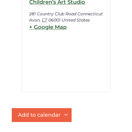
Children’s Art Studio
281 Country Club Road Connecticut
Avon
,
CT
06001
United States
+ Google Map
Add to calendar